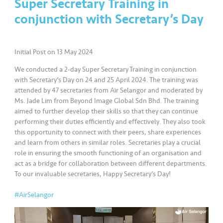
Super Secretary Training in
conjunction with Secretary’s Day
•••
•••
K
o
m
Initial Post on 13 May 2024
er
si
We conducted a 2-day Super Secretary Training in conjunction
l
with Secretary’s Day on 24 and 25 April 2024. The training was
attended by 47 secretaries from Air Selangor and moderated by
Ms. Jade Lim from Beyond Image Global Sdn Bhd. The training
•••
•••
R
aimed to further develop their skills so that they can continue
a
performing their duties efficiently and effectively. They also took
k
this opportunity to connect with their peers, share experiences
a
and learn from others in similar roles. Secretaries play a crucial
n
role in ensuring the smooth functioning of an organisation and
N
act as a bridge for collaboration between different departments.
To our invaluable secretaries, Happy Secretary’s Day!
ia
g
#AirSelangor
a