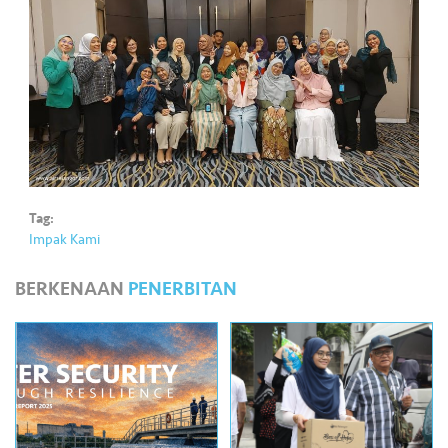
•••
•••
M
e
di
a
Tag:
Impak Kami
BERKENAAN
PENERBITAN