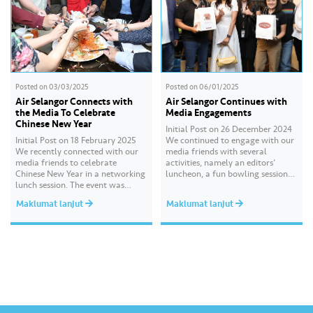
Posted on
03/03/2025
Posted on
06/01/2025
Air Selangor Connects with
Air Selangor Continues with
the Media To Celebrate
Media Engagements
Chinese New Year
Initial Post on 26 December 2024
Initial Post on 18 February 2025
We continued to engage with our
We recently connected with our
media friends with several
media friends to celebrate
activities, namely an editors’
Chinese New Year in a networking
luncheon, a fun bowling session
lunch session. The event was
and high tea, followed by a
attended by key media
festive media drop recently. These
Maklumat lanjut
Maklumat lanjut
practitioners and senior editors
sessions gave us the opportunity
from leading print, digital and
to reconnect, sustain and build
broadcast platforms including
new connections with our valued
China Press, Oriental Daily News,
media partners. We hope…
Nanyang Siang Pau, Kwong Wah
Yit Poh, Sin…