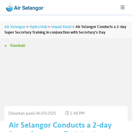
Air Selangor
>
Hydro Hub
>
Impak Kami
>
Air Selangor Conducts a 2-day
Super Secretary Training in conjunction with Secretary’s Day
Kembali
A
L
L
•••
•••
P
er
u
m
a
h
Disiarkan pada
06/01/2025
2:48 PM
a
Air Selangor Conducts a 2-day
n