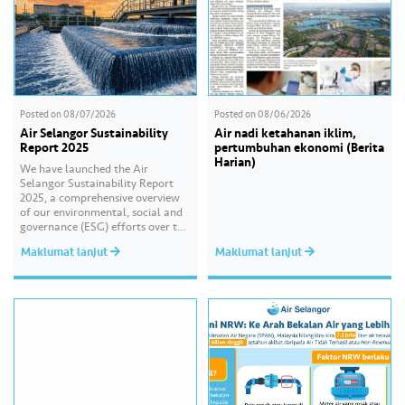
Posted on
08/07/2026
Posted on
08/06/2026
Air Selangor Sustainability
Air nadi ketahanan iklim,
Report 2025
pertumbuhan ekonomi (Berita
Harian)
We have launched the Air
Selangor Sustainability Report
2025, a comprehensive overview
of our environmental, social and
governance (ESG) efforts over the
past year. With the theme of
Maklumat lanjut
Maklumat lanjut
“Water Security Through
Resilience”, the report highlights
our continued commitment to
delivering sustainable water
services, creating positive impact
for our communities, and
strengthening our governance
practices as…