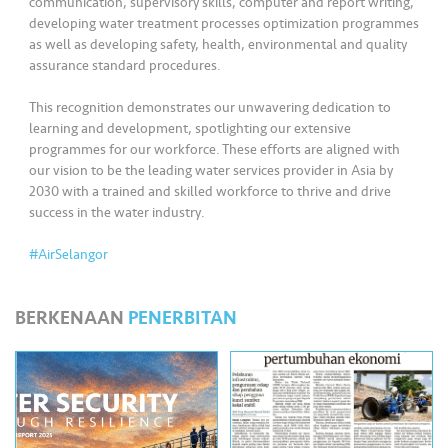
communication, supervisory skills, computer and report writing,
•••
•••
M
developing water treatment processes optimization programmes
e
as well as developing safety, health, environmental and quality
di
assurance standard procedures.
a
This recognition demonstrates our unwavering dedication to
learning and development, spotlighting our extensive
programmes for our workforce. These efforts are aligned with
our vision to be the leading water services provider in Asia by
2030 with a trained and skilled workforce to thrive and drive
success in the water industry.
#AirSelangor
BERKENAAN
PENERBITAN