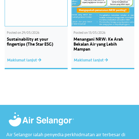
Posted on
29/05/2026
Posted on
13/05/2026
Sustainability at your
Menangani NRW: Ke Arah
fingertips (The Star ESG)
Bekalan Air yang Lebih
Mampan
Maklumat lanjut
Maklumat lanjut
Air Selangor ialah penyedia perkhidmatan air terbesar di