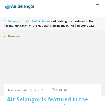
Air Selangor
>
Hydro Hub
>
Umum
>
Air Selangor Is featured in the
Recent Publication of the National Training Index (NTI) Report 2022
Kembali
A
L
L
•••
•••
P
er
u
m
a
h
Disiarkan pada
12/09/2023
3:40 PM
a
Air Selangor Is featured in the
n