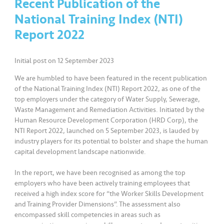
Recent Publication of the
National Training Index (NTI)
•••
•••
K
o
Report 2022
m
er
Initial post on 12 September 2023
si
l
We are humbled to have been featured in the recent publication
of the National Training Index (NTI) Report 2022, as one of the
top employers under the category of Water Supply, Sewerage,
•••
•••
R
Waste Management and Remediation Activities. Initiated by the
a
Human Resource Development Corporation (HRD Corp), the
k
NTI Report 2022, launched on 5 September 2023, is lauded by
a
industry players for its potential to bolster and shape the human
capital development landscape nationwide.
n
N
In the report, we have been recognised as among the top
ia
employers who have been actively training employees that
g
received a high index score for “the Worker Skills Development
a
and Training Provider Dimensions”. The assessment also
encompassed skill competencies in areas such as