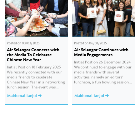
Posted on
03/03/2025
Posted on
06/01/2025
Air Selangor Connects with
Air Selangor Continues with
the Media To Celebrate
Media Engagements
Chinese New Year
Initial Post on 26 December 2024
Initial Post on 18 February 2025
We continued to engage with our
We recently connected with our
media friends with several
media friends to celebrate
activities, namely an editors’
Chinese New Year in a networking
luncheon, a fun bowling session
lunch session. The event was
and high tea, followed by a
attended by key media
festive media drop recently. These
Maklumat lanjut
Maklumat lanjut
practitioners and senior editors
sessions gave us the opportunity
from leading print, digital and
to reconnect, sustain and build
broadcast platforms including
new connections with our valued
China Press, Oriental Daily News,
media partners. We hope…
Nanyang Siang Pau, Kwong Wah
Yit Poh, Sin…