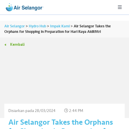
Air Selangor
>
Hydro Hub
>
Impak Kami
>
Air Selangor Takes the
Orphans for Shopping in Preparation for Hari Raya Aidilfitri
Kembali
A
L
L
•••
•••
P
er
u
m
a
h
Disiarkan pada
28/03/2024
2:44 PM
a
Air Selangor Takes the Orphans
n