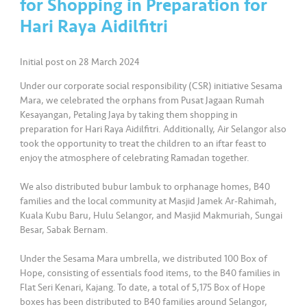
for Shopping in Preparation for
Hari Raya Aidilfitri
•••
•••
K
o
m
Initial post on 28 March 2024
er
Under our corporate social responsibility (CSR) initiative Sesama
si
Mara, we celebrated the orphans from Pusat Jagaan Rumah
l
Kesayangan, Petaling Jaya by taking them shopping in
preparation for Hari Raya Aidilfitri. Additionally, Air Selangor also
•••
•••
R
took the opportunity to treat the children to an iftar feast to
enjoy the atmosphere of celebrating Ramadan together.
a
k
We also distributed bubur lambuk to orphanage homes, B40
a
families and the local community at Masjid Jamek Ar-Rahimah,
n
Kuala Kubu Baru, Hulu Selangor, and Masjid Makmuriah, Sungai
N
Besar, Sabak Bernam.
ia
g
Under the Sesama Mara umbrella, we distributed 100 Box of
Hope, consisting of essentials food items, to the B40 families in
a
Flat Seri Kenari, Kajang. To date, a total of 5,175 Box of Hope
boxes has been distributed to B40 families around Selangor,