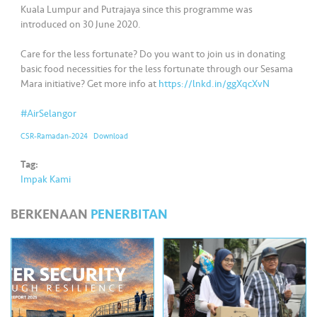
•••
•••
M
Kuala Lumpur and Putrajaya since this programme was
e
introduced on 30 June 2020.
di
Care for the less fortunate? Do you want to join us in donating
a
basic food necessities for the less fortunate through our Sesama
Mara initiative? Get more info at
https://lnkd.in/ggXqcXvN
#AirSelangor
CSR-Ramadan-2024
Download
Tag:
Impak Kami
BERKENAAN
PENERBITAN