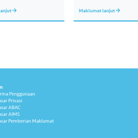
anjut
Maklumat lanjut
m
erma Penggunaan
sar Privasi
asar ABAC
sar AIMS
sar Pemberian Maklumat