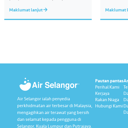
the theme of “Water Security Through
Maklumat lanjut
Maklumat l
Resilience”, the report highlights our
continued commitment to delivering
sustainable water services, creating
positive impact for our communities,
and strengthening our governance
practices as…
Pautan pantas
A
Perihal Kami
T
Kerjaya
Da
Air Selangor ialah penyedia
Rakan Niaga
D
perkhidmatan air terbesar di Malaysia,
Hubungi Kami
Da
Da
mengagihkan air terawat yang bersih
dan selamat kepada pengguna di
Selangor, Kuala Lumpur dan Putrajaya.