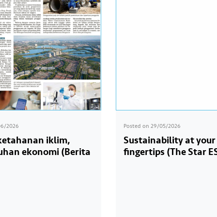
06/2026
Posted on
29/05/2026
 ketahanan iklim,
Sustainability at your
han ekonomi (Berita
fingertips (The Star E