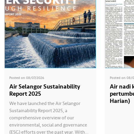
Posted on
08/07/2026
Posted on
08/
Air Selangor Sustainability
Air nadi
Report 2025
pertumbu
Harian)
We have launched the Air Selangor
Sustainability Report 2025, a
comprehensive overview of our
environmental, social and governance
(ESG) efforts over the past year. With