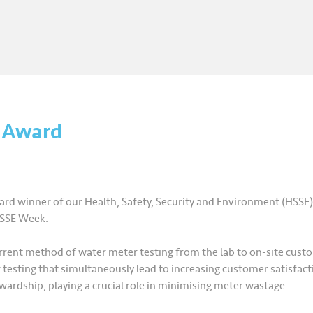
3 Award
rd winner of our Health, Safety, Security and Environment (HSS
HSSE Week.
 current method of water meter testing from the lab to on-site cus
esting that simultaneously lead to increasing customer satisfactio
wardship, playing a crucial role in minimising meter wastage.