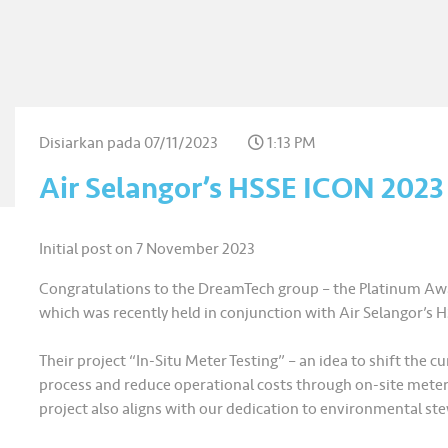
Disiarkan pada
07/11/2023
1:13 PM
Air Selangor’s HSSE ICON 202
Initial post on 7 November 2023
Congratulations to the DreamTech group – the Platinum Awa
which was recently held in conjunction with Air Selangor’s 
Their project “In-Situ Meter Testing” – an idea to shift the
process and reduce operational costs through on-site meter t
project also aligns with our dedication to environmental ste