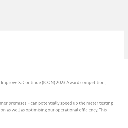
E) Improve & Continue (ICON) 2023 Award competition,
tomer premises – can potentially speed up the meter testing
n as well as optimising our operational efficiency. This