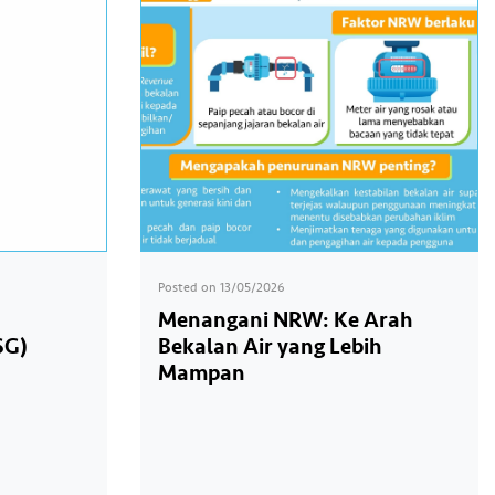
Posted on
13/05/2026
Menangani NRW: Ke Arah
SG)
Bekalan Air yang Lebih
Mampan