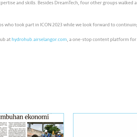
xpertise and skills. Besides DreamTech, four other groups walked 
ups who took part in ICON 2023 while we look forward to continuin
Hub at
hydrohub.airselangor.com
, a one-stop content platform for 