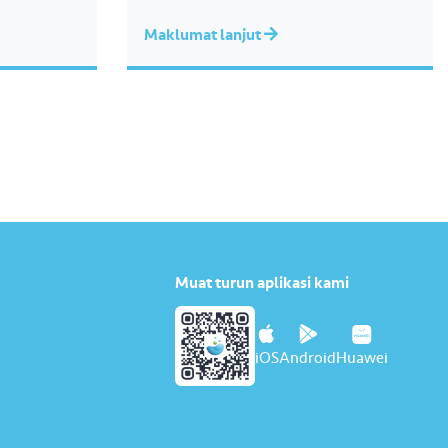
Maklumat lanjut
Muat turun aplikasi kami
iOS
Android
Huawei