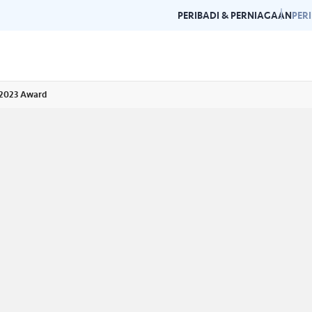
PERIBADI & PERNIAGAAN
PER
 2023 Award
Garis Panduan Penjenamaan
Galeri
n dan garis panduan
Panduan kepada konsistensi dan
Layari g
rlukan di satu
kecemerlangan jenama Air Selangor.
acara da