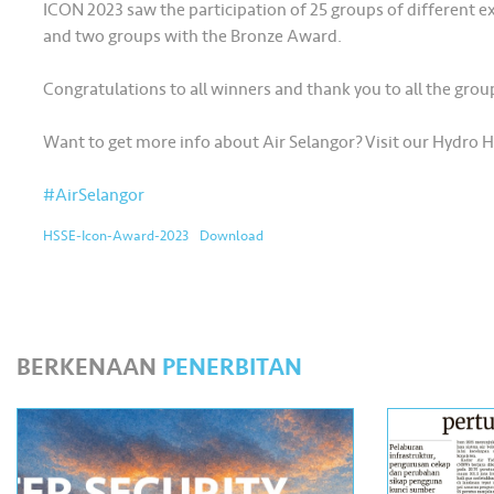
ICON 2023 saw the participation of 25 groups of different e
and two groups with the Bronze Award.
Congratulations to all winners and thank you to all the gro
Want to get more info about Air Selangor? Visit our Hydro 
#AirSelangor
HSSE-Icon-Award-2023
Download
BERKENAAN
PENERBITAN