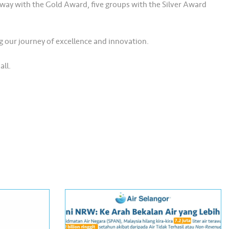
away with the Gold Award, five groups with the Silver Award
g our journey of excellence and innovation.
all.