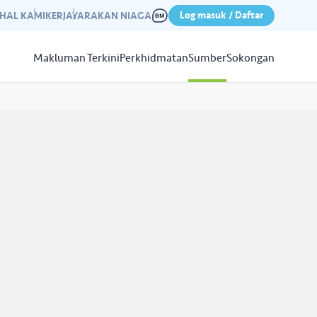
Log masuk / Daftar
IHAL KAMI
KERJAYA
RAKAN NIAGA
Makluman Terkini
Perkhidmatan
Sumber
Sokongan
Papar
Sumber
aleri kami yang mempamerkan
n kempen kami yang lepas.