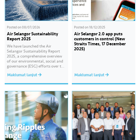
Posted on
08/07/2026
Posted on
18/12/2025
Air Selangor Sustainability
Air Selangor 2.0 app puts
Report 2025
customers in control (New
Straits Times, 17 December
We have launched the Air
2025)
Selangor Sustainability Report
2025, a comprehensive overview
of our environmental, social and
governance (ESG) efforts over the
past year. With the theme of
Maklumat lanjut
Maklumat lanjut
“Water Security Through
Resilience”, the report highlights
our continued commitment to
delivering sustainable water
services, creating positive impact
for our communities, and
strengthening our governance
practices as…