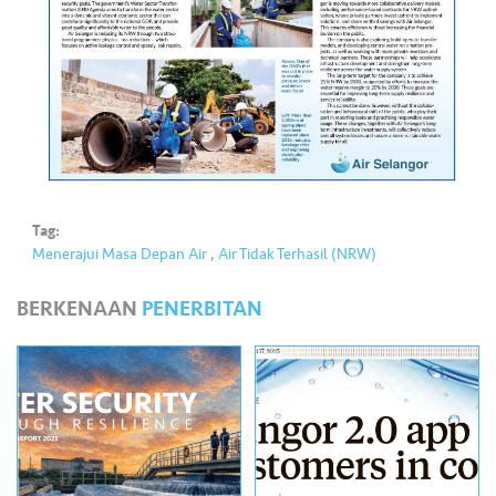
•••
•••
M
e
di
a
Tag:
Menerajui Masa Depan Air
,
Air Tidak Terhasil (NRW)
BERKENAAN
PENERBITAN