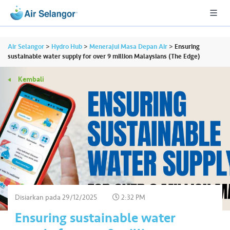
Air Selangor
>
Hydro Hub
>
Menerajui Masa Depan Air
>
Ensuring
sustainable water supply for over 9 million Malaysians (The Edge)
Kembali
A
L
L
•••
•••
P
er
u
m
a
h
Disiarkan pada
29/12/2025
2:32 PM
a
Ensuring sustainable water
n