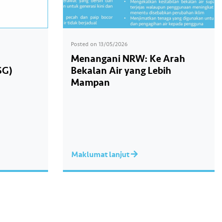
Posted on
13/05/2026
Menangani NRW: Ke Arah
SG)
Bekalan Air yang Lebih
Mampan
Maklumat lanjut