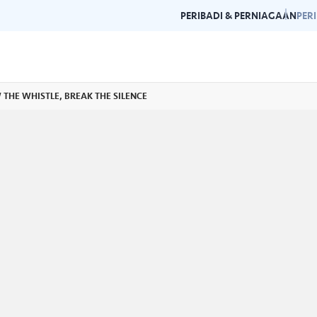
PERIBADI & PERNIAGAAN
PER
OW THE WHISTLE, BREAK THE SILENCE
Garis Panduan Penjenamaan
Galeri
n dan garis panduan
Panduan kepada konsistensi dan
Layari g
rlukan di satu
kecemerlangan jenama Air Selangor.
acara da