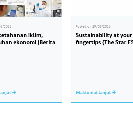
06/2026
Posted on
29/05/2026
 ketahanan iklim,
Sustainability at your
han ekonomi (Berita
fingertips (The Star E
anjut
Maklumat lanjut