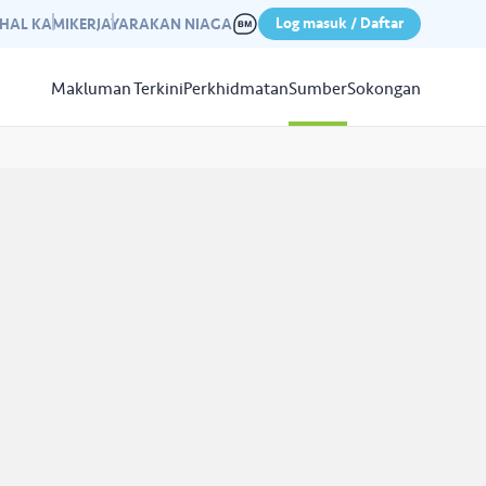
Log masuk / Daftar
IHAL KAMI
KERJAYA
RAKAN NIAGA
Makluman Terkini
Perkhidmatan
Sumber
Sokongan
Papar
Sumber
aleri kami yang mempamerkan
n kempen kami yang lepas.