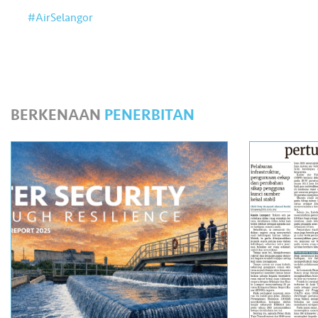
#AirSelangor
BERKENAAN
PENERBITAN