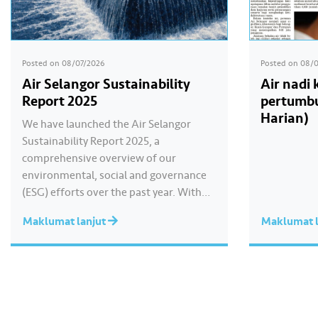
Posted on
08/07/2026
Posted on
08/
Air Selangor Sustainability
Air nadi
Report 2025
pertumbu
Harian)
We have launched the Air Selangor
Sustainability Report 2025, a
comprehensive overview of our
environmental, social and governance
(ESG) efforts over the past year. With
the theme of “Water Security Through
Maklumat lanjut
Maklumat l
Resilience”, the report highlights our
continued commitment to delivering
sustainable water services, creating
positive impact for our communities,
and strengthening our governance
practices as…