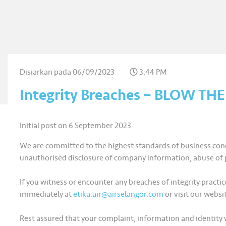
Disiarkan pada
06/09/2023
3:44 PM
Integrity Breaches – BLOW TH
Initial post on 6 September 2023
We are committed to the highest standards of business cond
unauthorised disclosure of company information, abuse of p
If you witness or encounter any breaches of integrity pra
immediately at
etika.air@airselangor.com
or visit our websi
Rest assured that your complaint, information and identity w