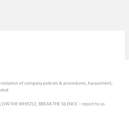
, violation of company policies & procedures, harassment,
ited.
, BLOW THE WHISTLE, BREAK THE SILENCE – report to us