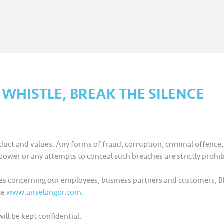
E WHISTLE, BREAK THE SILENCE
uct and values. Any forms of fraud, corruption, criminal offence
ower or any attempts to conceal such breaches are strictly prohib
ctices concerning our employees, business partners and customers
te
www.airselangor.com
.
ill be kept confidential.