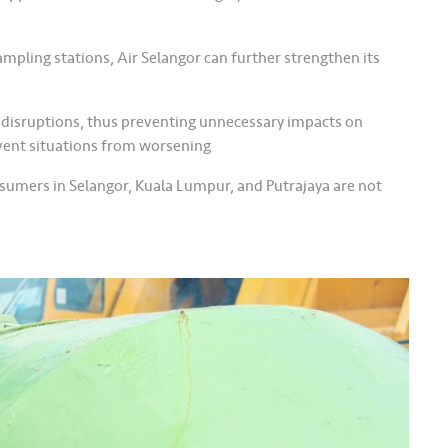
pling stations, Air Selangor can further strengthen its
 disruptions, thus preventing unnecessary impacts on
event situations from worsening
onsumers in Selangor, Kuala Lumpur, and Putrajaya are not