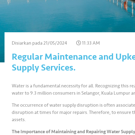
Disiarkan pada
21/05/2024
11:33 AM
Regular Maintenance and Upke
Supply Services.
Water is a fundamental necessity for all. Recognizing this real
water to 9.3 million consumers in Selangor, Kuala Lumpur a
The occurrence of water supply disruption is often associate
disruption at times for major repairs. Therefore, to ensure 
assets.
The Importance of Maintaining and Repairing Water Supply