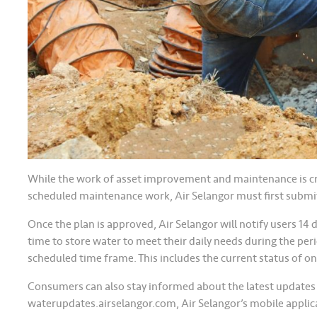
While the work of asset improvement and maintenance is cruc
scheduled maintenance work, Air Selangor must first submi
Once the plan is approved, Air Selangor will notify users 14
time to store water to meet their daily needs during the peri
scheduled time frame. This includes the current status of o
Consumers can also stay informed about the latest updates
waterupdates.airselangor.com, Air Selangor’s mobile applic