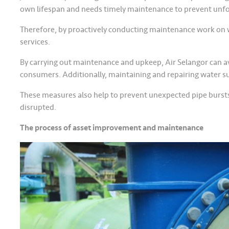
own lifespan and needs timely maintenance to prevent un
Therefore, by proactively conducting maintenance work on wa
services.
By carrying out maintenance and upkeep, Air Selangor can 
consumers. Additionally, maintaining and repairing water su
These measures also help to prevent unexpected pipe bursts, 
disrupted.
The process of asset improvement and maintenance