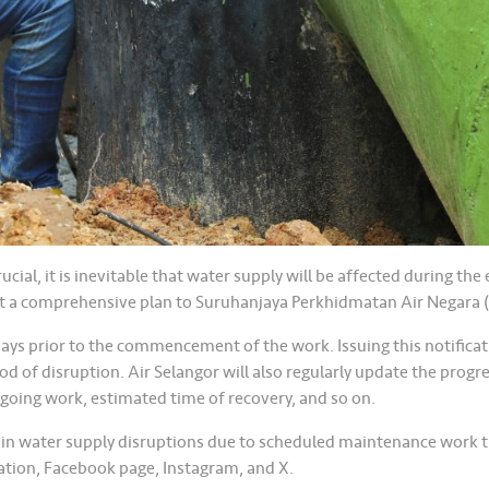
ial, it is inevitable that water supply will be affected during t
t a comprehensive plan to Suruhanjaya Perkhidmatan Air Negara 
 days prior to the commencement of the work. Issuing this notifica
od of disruption. Air Selangor will also regularly update the progr
ngoing work, estimated time of recovery, and so on.
 in water supply disruptions due to scheduled maintenance work t
ation, Facebook page, Instagram, and X.