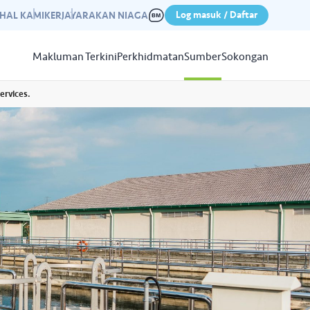
Log masuk / Daftar
IHAL KAMI
KERJAYA
RAKAN NIAGA
Makluman Terkini
Perkhidmatan
Sumber
Sokongan
ervices.
Papar
Sumber
aleri kami yang mempamerkan
n kempen kami yang lepas.