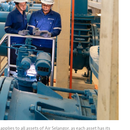
lies to all assets of Air Selangor, as each asset has its