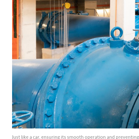
Just like a car, ensuring its smooth operation and preventin