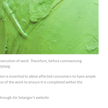
he execution of work. Therefore, before commencing
(SPAN).
tion is essential to allow affected consumers to have ample
ess of the work to ensure it is completed within the
hrough Air Selangor’s website