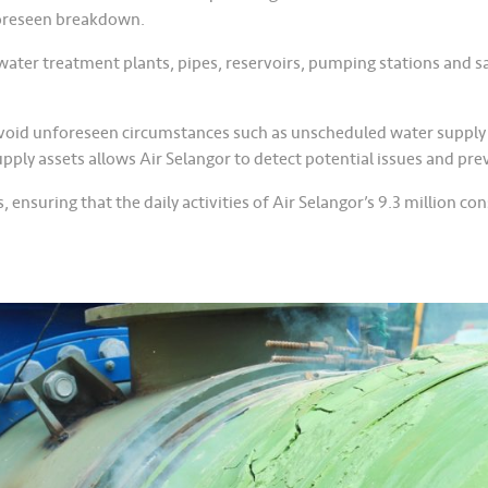
foreseen breakdown.
ter treatment plants, pipes, reservoirs, pumping stations and sam
avoid unforeseen circumstances such as unscheduled water supply
pply assets allows Air Selangor to detect potential issues and pr
ensuring that the daily activities of Air Selangor’s 9.3 million c