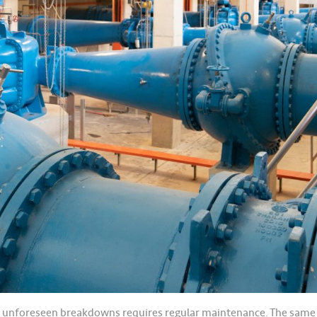
g unforeseen breakdowns requires regular maintenance. The same app