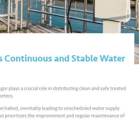
s Continuous and Stable Water
gor plays a crucial role in distributing clean and safe treated
meters.
be halted, inevitably leading to unscheduled water supply
 also prioritizes the improvement and regular maintenance of