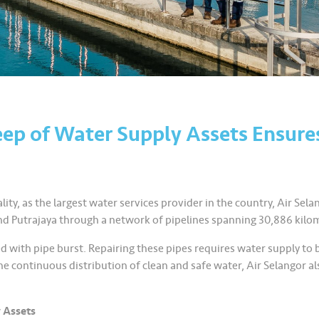
ep of Water Supply Assets Ensure
ity, as the largest water services provider in the country, Air Selan
nd Putrajaya through a network of pipelines spanning 30,886 kilo
d with pipe burst. Repairing these pipes requires water supply to 
the continuous distribution of clean and safe water, Air Selangor
 Assets