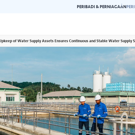
PERIBADI & PERNIAGAAN
PER
pkeep of Water Supply Assets Ensures Continuous and Stable Water Supply S
Garis Panduan Penjenamaan
Galeri
n dan garis panduan
Panduan kepada konsistensi dan
Layari g
rlukan di satu
kecemerlangan jenama Air Selangor.
acara da