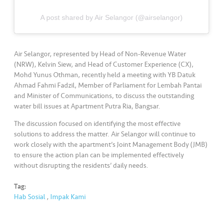
•••
•••
M
e
A post shared by Air Selangor (@airselangor)
di
a
Air Selangor, represented by Head of Non-Revenue Water
(NRW), Kelvin Siew, and Head of Customer Experience (CX),
Mohd Yunus Othman, recently held a meeting with YB Datuk
Ahmad Fahmi Fadzil, Member of Parliament for Lembah Pantai
and Minister of Communications, to discuss the outstanding
water bill issues at Apartment Putra Ria, Bangsar.
The discussion focused on identifying the most effective
solutions to address the matter. Air Selangor will continue to
work closely with the apartment’s Joint Management Body (JMB)
to ensure the action plan can be implemented effectively
without disrupting the residents’ daily needs.
Tag:
Hab Sosial
,
Impak Kami