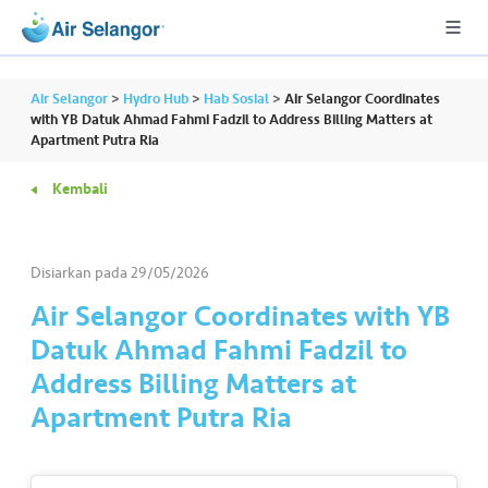
Air Selangor
>
Hydro Hub
>
Hab Sosial
>
Air Selangor Coordinates
with YB Datuk Ahmad Fahmi Fadzil to Address Billing Matters at
Apartment Putra Ria
A
Kembali
L
L
Disiarkan pada
29/05/2026
•••
•••
P
er
Air Selangor Coordinates with YB
u
Datuk Ahmad Fahmi Fadzil to
m
Address Billing Matters at
a
Apartment Putra Ria
h
a
n