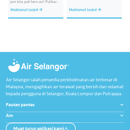
jom kita jadi hero air! Pulihara
melibatkan paip bekalan air di
sumber air kita demi
kawasan awam, laporkan
Maklumat lanjut
Maklumat lanjut
memastikan akses bekalan air
kepada kami supaya tindakan
bersih yang saksama untuk
segera dapat diambil untuk
semua. Bila kita guna air
mengurangkan kehilangan air
dengan berhemah, sambutan
terawat yang berharga.
Raya jadi lebih bermakna.
Lengkapkan misi ‘Lapor
Kebocoran’ dan dapatkan PIN
tambah nilai Touch ‘n Go…
Air Selangor ialah penyedia perkhidmatan air terbesar di
Malaysia, mengagihkan air terawat yang bersih dan selamat
kepada pengguna di Selangor, Kuala Lumpur dan Putrajaya.
Pautan pantas
Am
Muat turun aplikasi kami