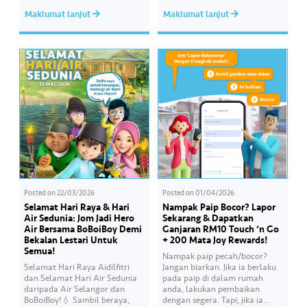
Serdang, YB Abbas Salimmi
Wan helps Kayla create
Maklumat lanjut
Maklumat lanjut
Che Adzmi@Azmi. During the
cooking videos that stay true to
session, Air Selangor shared
her own style and what she
insights regarding the water
feels. Catch the full story
supply operational structure,
throughout Hari Raya…
as well as the ongoing
improvement initiatives
actively being implemented to
ensure the delivery…
Posted on
22/03/2026
Posted on
01/04/2026
Selamat Hari Raya & Hari
Nampak Paip Bocor? Lapor
Air Sedunia: Jom Jadi Hero
Sekarang & Dapatkan
Air Bersama BoBoiBoy Demi
Ganjaran RM10 Touch ‘n Go
Bekalan Lestari Untuk
+ 200 Mata Joy Rewards!
Semua!
Nampak paip pecah/bocor?
Selamat Hari Raya Aidilfitri
Jangan biarkan. Jika ia berlaku
dan Selamat Hari Air Sedunia
pada paip di dalam rumah
daripada Air Selangor dan
anda, lakukan pembaikan
BoBoiBoy!💧 Sambil beraya,
dengan segera. Tapi, jika ia