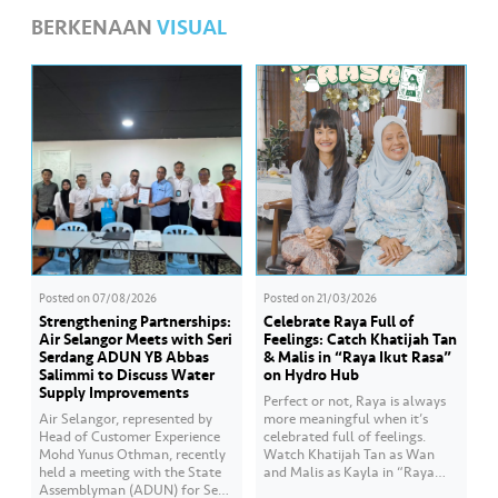
BERKENAAN
VISUAL
Posted on
07/08/2026
Posted on
21/03/2026
Strengthening Partnerships:
Celebrate Raya Full of
Air Selangor Meets with Seri
Feelings: Catch Khatijah Tan
Serdang ADUN YB Abbas
& Malis in “Raya Ikut Rasa”
Salimmi to Discuss Water
on Hydro Hub
Supply Improvements
Perfect or not, Raya is always
Air Selangor, represented by
more meaningful when it’s
Head of Customer Experience
celebrated full of feelings.
Mohd Yunus Othman, recently
Watch Khatijah Tan as Wan
held a meeting with the State
and Malis as Kayla in “Raya
Assemblyman (ADUN) for Seri
Ikut Rasa”- a story about how