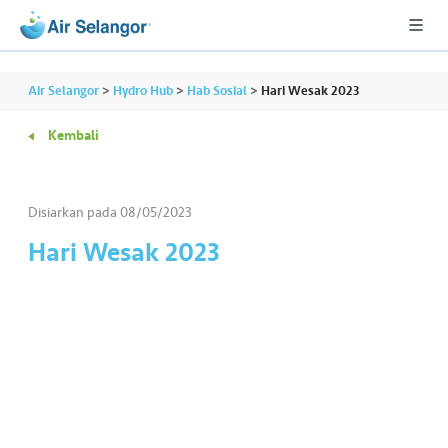
Air Selangor
>
Hydro Hub
>
Hab Sosial
>
Hari Wesak 2023
Kembali
A
L
L
Disiarkan pada
08/05/2023
Hari Wesak 2023
•••
•••
P
er
u
m
a
h
a
n