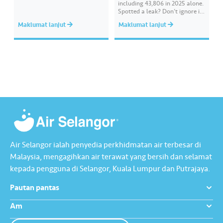
redeem your rewards on the Air
including 43,806 in 2025 alone.
Selangor app today. Terms and
Spotted a leak? Don’t ignore it.
conditions apply.​
Report it immediately via the
Maklumat lanjut
Maklumat lanjut
Air Selangor app or website.
Join the ‘Report leak/burst case’
mission on Joy Rewards and
enjoy 100 reward points along
with a RM10 Touch…
Air Selangor ialah penyedia perkhidmatan air terbesar di
Malaysia, mengagihkan air terawat yang bersih dan selamat
kepada pengguna di Selangor, Kuala Lumpur dan Putrajaya.
Pautan pantas
Am