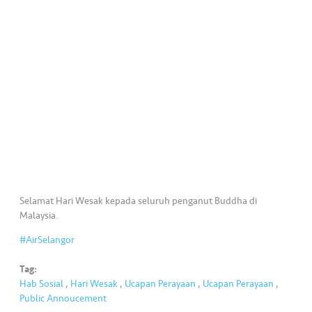
•••
•••
K
o
m
er
si
l
•••
•••
R
a
k
a
Selamat Hari Wesak kepada seluruh penganut Buddha di
n
Malaysia.
N
#AirSelangor
ia
g
Tag:
a
Hab Sosial
,
Hari Wesak
,
Ucapan Perayaan
,
Ucapan Perayaan
,
Public Annoucement