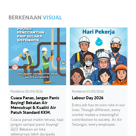
•••
•••
M
e
BERKENAAN
VISUAL
di
a
Posted on
30/04/2026
Posted on
01/05/2026
Cuaca Panas, Jangan Panic
Labour Day 2026
Buying! Bekalan Air
Every job has its own role in our
Mencukupi & Kualiti Air
lives. Though different, every
Patuh Standard KKM.
worker makes a meaningful
Cuaca panas makin terasa, tapi
contribution to society. At Air
jangan sampai panic buying!
Selangor, every employee
🙅🏻 Bekalan air kita
carries an essential
sebenarnya lebih daripada
responsibility in achieving a