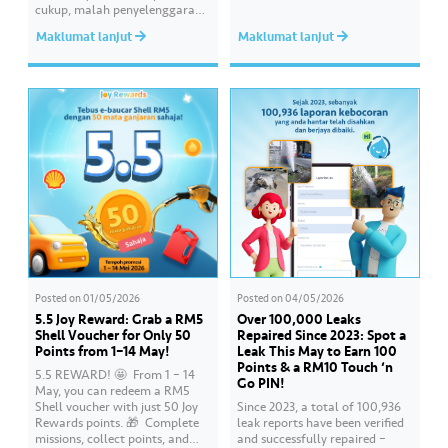
cukup, malah penyelenggaraan
shared goal- to ensure a
paip pun makin sistematik
continuous, clean and safe
Maklumat lanjut
Maklumat lanjut
untuk kurangkan gangguan.
treated water supply to 9.62
Paling penting, kualiti air
million consumers across
dirumah anda tu memang “A”
Selangor, Kuala Lumpur and
ikut standard KKM👍🏻
Putrajaya for the…
Posted on
01/05/2026
Posted on
04/05/2026
5.5 Joy Reward: Grab a RM5
Over 100,000 Leaks
Shell Voucher for Only 50
Repaired Since 2023: Spot a
Points from 1–14 May!
Leak This May to Earn 100
Points & a RM10 Touch ‘n
5.5 REWARD! 🤩 ​ From 1 – 14
Go PIN!
May, you can redeem a RM5
Shell voucher with just 50 Joy
Since 2023, a total of 100,936
Rewards points. 🎁 ​ Complete
leak reports have been verified
missions, collect points, and
and successfully repaired –