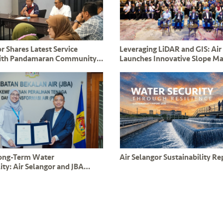
r Shares Latest Service
Leveraging LiDAR and GIS: Air
ith Pandamaran Community
Launches Innovative Slope 
nd ADUN YB Leong Tuck Chee
System to Safeguard Critical 
Long-Term Water
Air Selangor Sustainability R
ity: Air Selangor and JBA
mmitment to PPAMPS
s