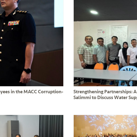
oyees in the MACC Corruption-
Strengthening Partnerships: 
Salimmi to Discuss Water Su