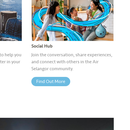
Social Hub
 to help you
Join the conversation, share experiences,
er in your
and connect with others in the Air
Selangor community.
Find Out More