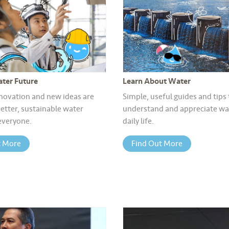
ter Future
Learn About Water
novation and new ideas are
Simple, useful guides and tips
etter, sustainable water
understand and appreciate wat
 everyone.
daily life.
t More
Find Out More