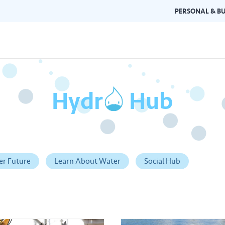
PERSONAL & BU
Hydr
o
Hub
Brand Guidelines
Gallery
 documents and
Learn about Air Selangor's brand
Browse ou
n one place.
consistency and excellence.
events a
er Future
Learn About Water
Social Hub