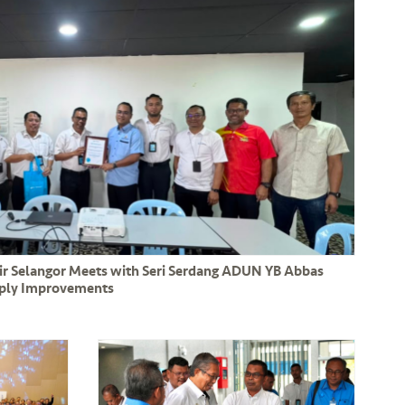
Air Selangor Meets with Seri Serdang ADUN YB Abbas
pply Improvements