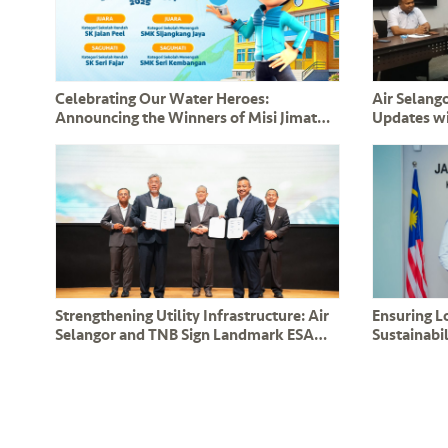
Celebrating Our Water Heroes:
Air Selango
Announcing the Winners of Misi Jimat
Updates w
Air bersama BoBoiBoy 2025!
Leaders a
Strengthening Utility Infrastructure: Air
Ensuring 
Selangor and TNB Sign Landmark ESA
Sustainabil
and CESA Agreements in the Presence of
Renew Co
DPM Y.A.B Datuk Amar Fadillah Yusof
Operation