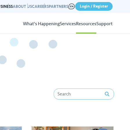
Login / Register
SINESS
ABOUT US
CAREERS
PARTNERS
What's Happening
Services
Resources
Support
View
Resources
r photo gallery capturing past
nd campaigns.