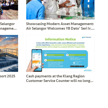
 Selangor
Showcasing Modern Asset Management:
Management
Air Selangor Welcomes YB Dato’ Seri Ir.
Assets
Haji Mohammad Nizar and Perak
Delegation
eport 2025
Cash payments at the Klang Region
Customer Service Counter will no longer
be accepted effective 1 August