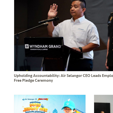
Upholding Accountability: Air Selangor CEO Leads Empl
Free Pledge Ceremony