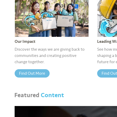
Our Impact
Leading Wa
Discover the ways we are giving back to
See how in
communities and creating positive
shaping a b
change together.
future for
Find Out More
Find Ou
Featured
Content