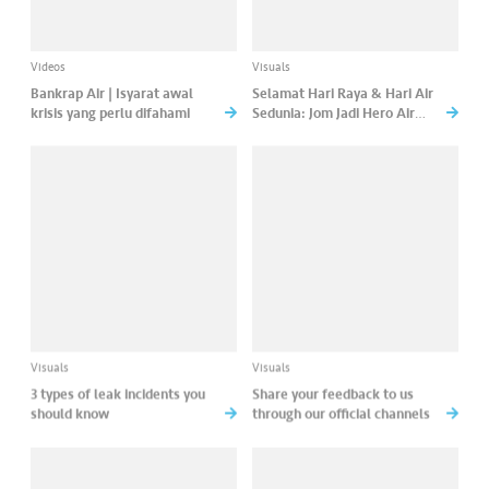
Videos
Visuals
Bankrap Air | Isyarat awal
Selamat Hari Raya & Hari Air
krisis yang perlu difahami
Sedunia: Jom Jadi Hero Air
Bersama BoBoiBoy Demi
Bekalan Lestari Untuk Semua!
Visuals
Visuals
3 types of leak incidents you
Share your feedback to us
should know
through our official channels
About us
Contact us