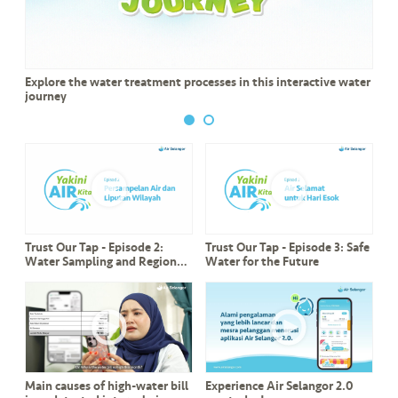
a
l
•••
•••
C
Explore the water treatment processes in this interactive water
o
journey
m
m
er
ci
al
Trust Our Tap - Episode 2:
Trust Our Tap - Episode 3: Safe
•••
•••
P
Water Sampling and Regional
Water for the Future
a
Coverage
r
t
n
e
r
Main causes of high-water bill
Experience Air Selangor 2.0