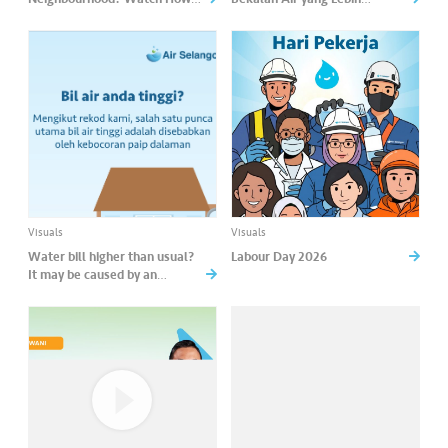
Komuniti Lestari Helps Track
Mampan
Collective Water-Saving
Efforts!
Visuals
Visuals
Water bill higher than usual?
Labour Day 2026
It may be caused by an
internal leak.