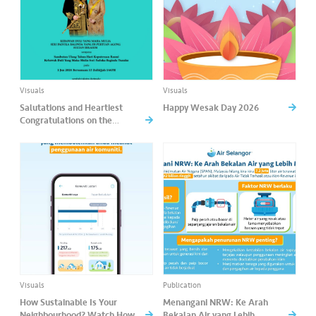
Visuals
Visuals
Salutations and Heartiest
Happy Wesak Day 2026
Congratulations on the
occasion of His Majesty’s
Birthday.
Visuals
Publication
How Sustainable Is Your
Menangani NRW: Ke Arah
Neighbourhood? Watch How
Bekalan Air yang Lebih