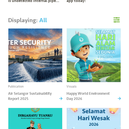
s
is undetected internal pipe
app today!
leak?
•••
•••
M
Displaying:
All
e
di
a
Publication
Visuals
Air Selangor Sustainability
Happy World Environment
Report 2025
Day 2026