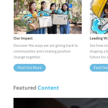
Our Impact
Leading Wa
Discover the ways we are giving back to
See how in
communities and creating positive
shaping a b
change together.
future for
Find Out More
Find Ou
Featured
Content