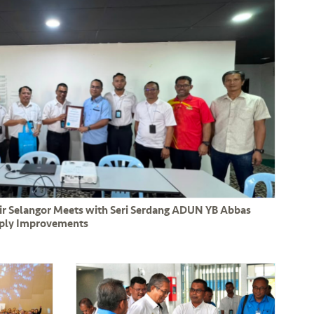
Air Selangor Meets with Seri Serdang ADUN YB Abbas
pply Improvements