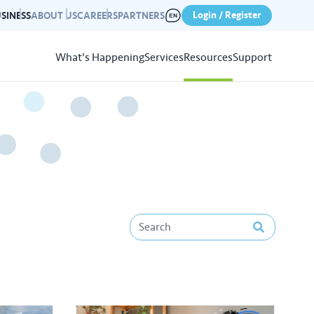
Login / Register
SINESS
ABOUT US
CAREERS
PARTNERS
What's Happening
Services
Resources
Support
View
Resources
r photo gallery capturing past
nd campaigns.