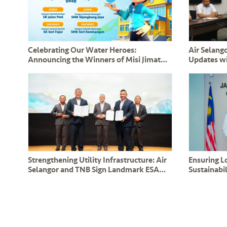
Celebrating Our Water Heroes:
Air Selango
Announcing the Winners of Misi Jimat
Updates w
Air bersama BoBoiBoy 2025!
Leaders a
Strengthening Utility Infrastructure: Air
Ensuring 
Selangor and TNB Sign Landmark ESA
Sustainabil
and CESA Agreements in the Presence of
Renew Co
DPM Y.A.B Datuk Amar Fadillah Yusof
Operation