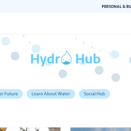
PERSONAL & BU
Hydr
o
Hub
Brand Guidelines
Gallery
 documents and
Learn about Air Selangor's brand
Browse ou
n one place.
consistency and excellence.
events a
er Future
Learn About Water
Social Hub