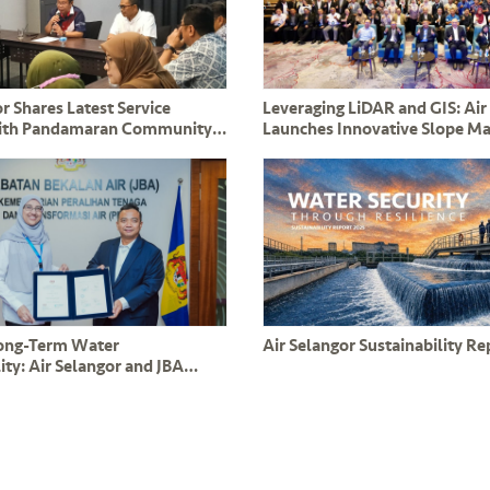
r Shares Latest Service
Leveraging LiDAR and GIS: Air
ith Pandamaran Community
Launches Innovative Slope 
nd ADUN YB Leong Tuck Chee
System to Safeguard Critical 
Long-Term Water
Air Selangor Sustainability R
ity: Air Selangor and JBA
mmitment to PPAMPS
s