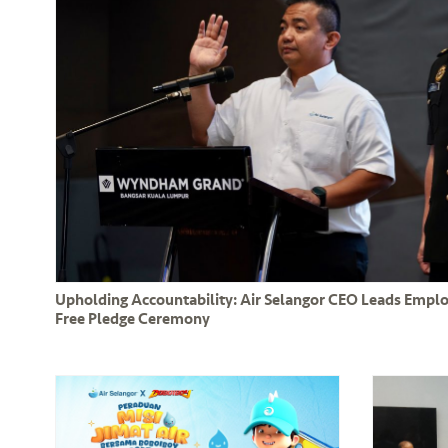
Upholding Accountability: Air Selangor CEO Leads Empl
Free Pledge Ceremony