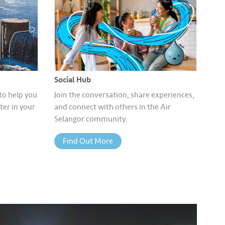
Social Hub
 to help you
Join the conversation, share experiences,
er in your
and connect with others in the Air
Selangor community.
Find Out More