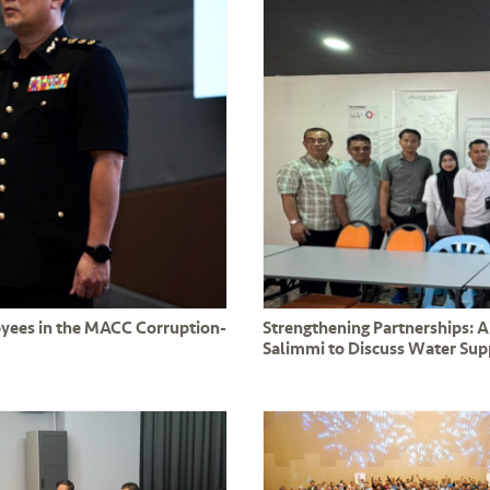
oyees in the MACC Corruption-
Strengthening Partnerships: 
Salimmi to Discuss Water Su