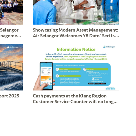
 Selangor
Showcasing Modern Asset Management:
Management
Air Selangor Welcomes YB Dato’ Seri Ir.
Assets
Haji Mohammad Nizar and Perak
Delegation
eport 2025
Cash payments at the Klang Region
Customer Service Counter will no longer
be accepted effective 1 August