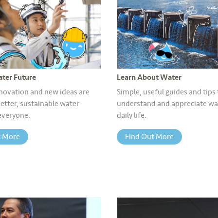
ter Future
Learn About Water
novation and new ideas are
Simple, useful guides and tips
etter, sustainable water
understand and appreciate wat
 everyone.
daily life.
t More
Find Out More