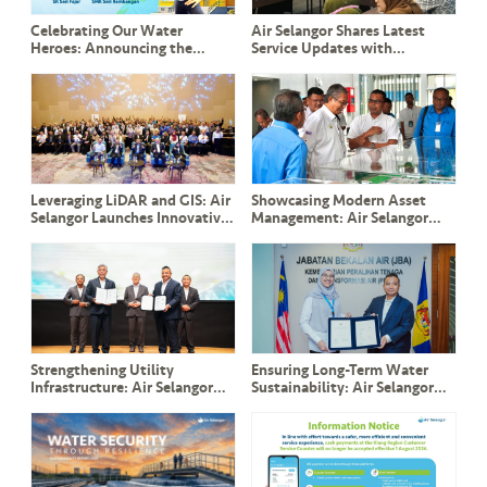
Celebrating Our Water
Air Selangor Shares Latest
Heroes: Announcing the
Service Updates with
Winners of Misi Jimat Air
Pandamaran Community
bersama BoBoiBoy 2025!
Leaders and ADUN YB Leong
Tuck Chee
Leveraging LiDAR and GIS: Air
Showcasing Modern Asset
Selangor Launches Innovative
Management: Air Selangor
Slope Management System to
Welcomes YB Dato’ Seri Ir.
Safeguard Critical Assets
Haji Mohammad Nizar and
Perak Delegation
Strengthening Utility
Ensuring Long-Term Water
Infrastructure: Air Selangor
Sustainability: Air Selangor
and TNB Sign Landmark ESA
and JBA Renew Commitment
and CESA Agreements in the
to PPAMPS Operations
Presence of DPM Y.A.B Datuk
Amar Fadillah Yusof