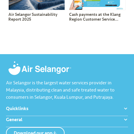
Air Selangor Sustainability
Cash payments at the Klang
Report 2025
Region Customer Service
Counter will no longer be
accepted effective 1 August
Air Selangor is the largest water services provider in
Malaysia, distributing clean and safe treated water to
consumers in Selangor, Kuala Lumpur, and Putrajaya.
Quicklinks
General
Download our app