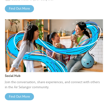
Find Out More
Social Hub
Join the conversation, share experiences, and connect with others
in the Air Selangor community.
Find Out More