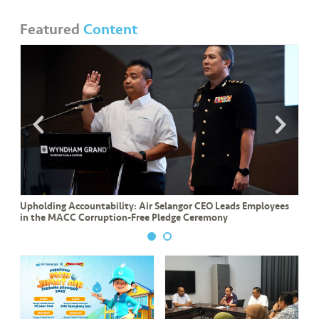
Featured
Content
Upholding Accountability: Air Selangor CEO Leads Employees
in the MACC Corruption-Free Pledge Ceremony