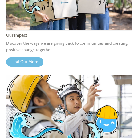
a
l
•••
•••
C
o
Our Impact
m
Discover the ways we are giving back to communities and creating
m
positive change together.
er
Find Out More
ci
al
•••
•••
P
a
r
t
n
e
r