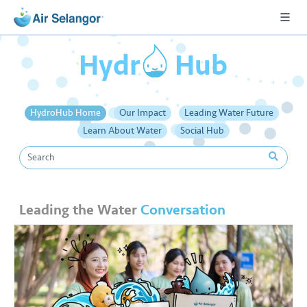
o
Hydr
Hub
A
HydroHub Home
Our Impact
Leading Water Future
L
Learn About Water
Social Hub
L
•••
•••
R
e
Leading the Water
Conversation
s
i
d
e
n
ti