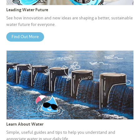
s
Leading Water Future
•••
•••
M
See how innovation and new ideas are shaping a better, sustainable
water future for everyone.
e
di
Find Out More
a
Learn About Water
Simple, useful guides and tips to help you understand and
appreciate water in your daily life.