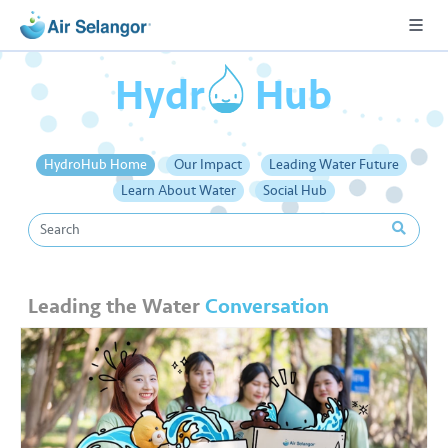
o
Hydr
Hub
A
HydroHub Home
Our Impact
Leading Water Future
L
Learn About Water
Social Hub
L
•••
•••
R
e
Leading the Water
Conversation
s
i
d
e
n
ti