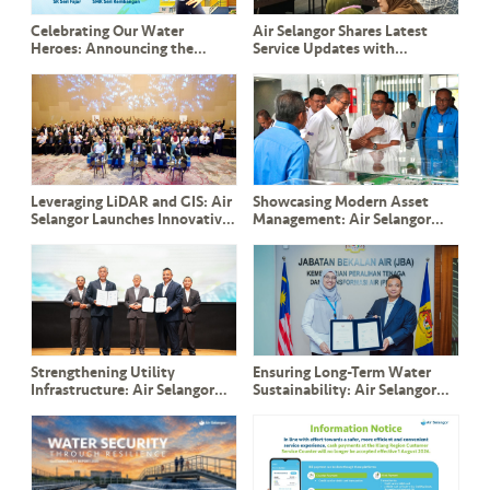
Celebrating Our Water
Air Selangor Shares Latest
Heroes: Announcing the
Service Updates with
Winners of Misi Jimat Air
Pandamaran Community
bersama BoBoiBoy 2025!
Leaders and ADUN YB Leong
Tuck Chee
Leveraging LiDAR and GIS: Air
Showcasing Modern Asset
Selangor Launches Innovative
Management: Air Selangor
Slope Management System to
Welcomes YB Dato’ Seri Ir.
Safeguard Critical Assets
Haji Mohammad Nizar and
Perak Delegation
Strengthening Utility
Ensuring Long-Term Water
Infrastructure: Air Selangor
Sustainability: Air Selangor
and TNB Sign Landmark ESA
and JBA Renew Commitment
and CESA Agreements in the
to PPAMPS Operations
Presence of DPM Y.A.B Datuk
Amar Fadillah Yusof