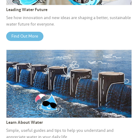
s
Leading Water Future
•••
•••
M
See how innovation and new ideas are shaping a better, sustainable
water future for everyone.
e
di
Find Out More
a
Learn About Water
Simple, useful guides and tips to help you understand and
appreciate water in your daily life.