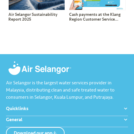
Air Selangor Sustainability
Cash payments at the Klang
Report 2025
Region Customer Service
Counter will no longer be
accepted effective 1 August
Air Selangor is the largest water services provider in
Malaysia, distributing clean and safe treated water to
consumers in Selangor, Kuala Lumpur, and Putrajaya.
Quicklinks
General
Download our app