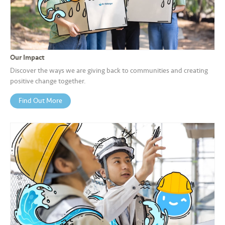
a
l
•••
•••
C
o
Our Impact
m
Discover the ways we are giving back to communities and creating
m
positive change together.
er
Find Out More
ci
al
•••
•••
P
a
r
t
n
e
r