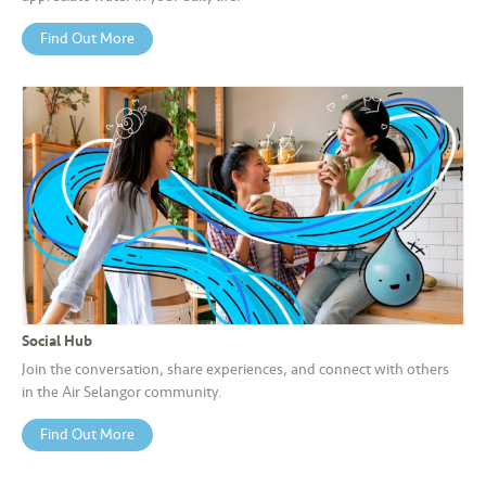
Find Out More
Social Hub
Join the conversation, share experiences, and connect with others
in the Air Selangor community.
Find Out More