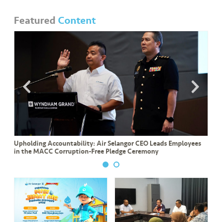
Featured
Content
Upholding Accountability: Air Selangor CEO Leads Employees
in the MACC Corruption-Free Pledge Ceremony