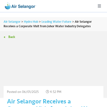
Air Selangor
>
Hydro Hub
>
Leading Water Future
>
Air Selangor
Receives a Corporate Visit from Johor Water Industry Delegates
Back
A
L
L
•••
•••
R
e
s
i
d
e
Posted on
06/01/2025
4:52 PM
n
Air Selangor Receives a
ti