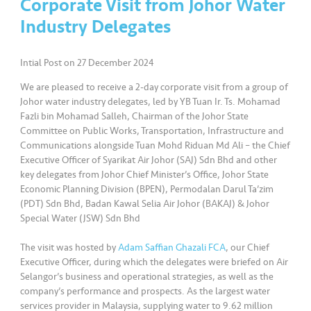
Corporate Visit from Johor Water
a
l
Industry Delegates
•••
•••
C
Intial Post on 27 December 2024
o
We are pleased to receive a 2-day corporate visit from a group of
m
Johor water industry delegates, led by YB Tuan Ir. Ts. Mohamad
m
Fazli bin Mohamad Salleh, Chairman of the Johor State
er
Committee on Public Works, Transportation, Infrastructure and
ci
Communications alongside Tuan Mohd Riduan Md Ali – the Chief
al
Executive Officer of Syarikat Air Johor (SAJ) Sdn Bhd and other
key delegates from Johor Chief Minister’s Office, Johor State
Economic Planning Division (BPEN), Permodalan Darul Ta’zim
•••
•••
P
(PDT) Sdn Bhd, Badan Kawal Selia Air Johor (BAKAJ) & Johor
a
Special Water (JSW) Sdn Bhd
r
t
The visit was hosted by
Adam Saffian Ghazali FCA
, our Chief
n
Executive Officer, during which the delegates were briefed on Air
Selangor’s business and operational strategies, as well as the
e
company’s performance and prospects. As the largest water
r
services provider in Malaysia, supplying water to 9.62 million