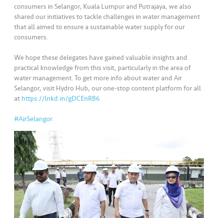
s
consumers in Selangor, Kuala Lumpur and Putrajaya, we also
shared our initiatives to tackle challenges in water management
•••
•••
M
that all aimed to ensure a sustainable water supply for our
consumers.
e
di
We hope these delegates have gained valuable insights and
a
practical knowledge from this visit, particularly in the area of
water management. To get more info about water and Air
Selangor, visit Hydro Hub, our one-stop content platform for all
at
https://lnkd.in/gDCEnRB6
#AirSelangor