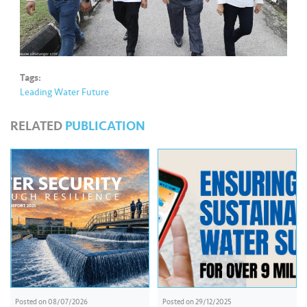
Tags:
Leading Water Future
RELATED
PUBLICATION
Posted on
08/07/2026
Posted on
29/12/2025