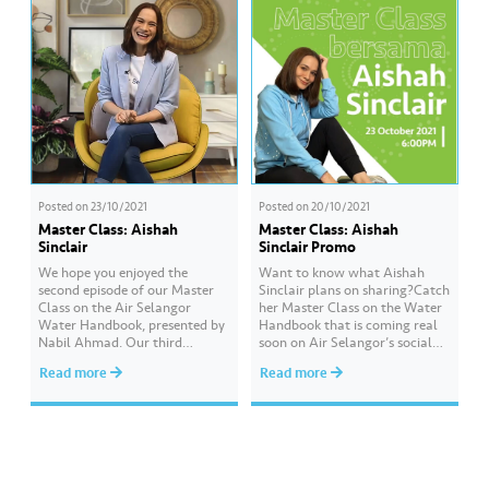
a one-stop…
Posted on
23/10/2021
Posted on
20/10/2021
Master Class: Aishah
Master Class: Aishah
Sinclair
Sinclair Promo
We hope you enjoyed the
Want to know what Aishah
second episode of our Master
Sinclair plans on sharing?Catch
Class on the Air Selangor
her Master Class on the Water
Water Handbook, presented by
Handbook that is coming real
Nabil Ahmad. ​Our third
soon on Air Selangor’s social
episode will be presented by
media.Date: 23 October 2021
Read more
Read more
Aishah Sinclair, and she will
(Saturday)Time: 6:00 pmYou
explain about water
will also stand a chance to win
conservation and how we can
GrabPay Credits if you
measure our water usage. ​
successfully answer the quiz
Want to get a chance to win
questions asked at the end of
GrabPay Credits worth…
the Master…