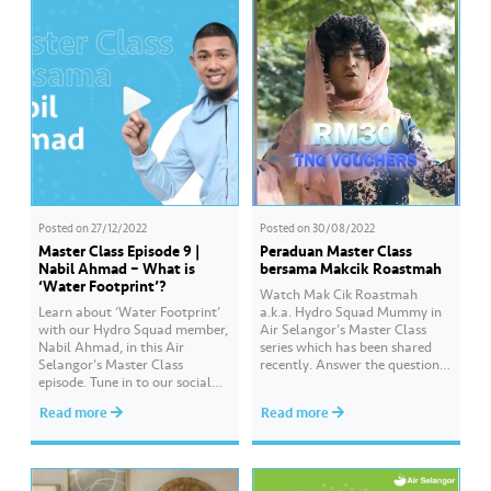
Posted on
27/12/2022
Posted on
30/08/2022
Master Class Episode 9 |
Peraduan Master Class
Nabil Ahmad – What is
bersama Makcik Roastmah
‘Water Footprint’?
Watch Mak Cik Roastmah
Learn about ‘Water Footprint’
a.k.a. Hydro Squad Mummy in
with our Hydro Squad member,
Air Selangor’s Master Class
Nabil Ahmad, in this Air
series which has been shared
Selangor’s Master Class
recently. Answer the questions
episode. Tune in to our social
as posted in the Master Class
media channels to watch it.
and stand a chance to win a
Read more
Read more
Get more information and
Touch ‘n Go card worth RM30.
updates about water and Air
How? Follow these steps: Visit
Selangor at Hydro Hub
Air Selangor’s Facebook Page
through the link in our bio.
and watch Air Selangor’s
Don’t forget to visit Hydro Hub,
Master…