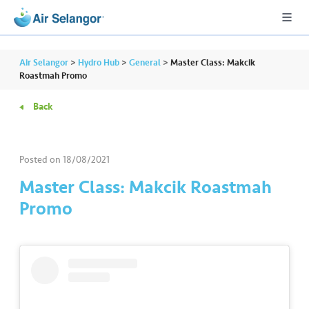
Air Selangor
>
Hydro Hub
>
General
>
Master Class: Makcik
Roastmah Promo
Back
A
L
L
Posted on
18/08/2021
•••
•••
R
Master Class: Makcik Roastmah
e
Promo
s
i
d
e
n
ti