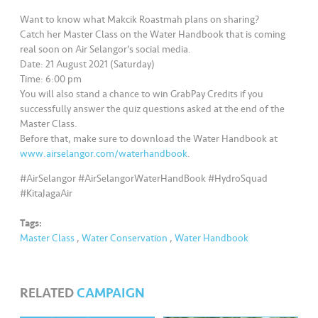
s
Want to know what Makcik Roastmah plans on sharing?
Catch her Master Class on the Water Handbook that is coming
•••
•••
M
real soon on Air Selangor’s social media.
e
Date: 21 August 2021 (Saturday)
di
Time: 6:00 pm
a
You will also stand a chance to win GrabPay Credits if you
successfully answer the quiz questions asked at the end of the
Master Class.
Before that, make sure to download the Water Handbook at
www.airselangor.com/waterhandbook
.
#AirSelangor #AirSelangorWaterHandBook #HydroSquad
#KitaJagaAir
Tags:
Master Class
,
Water Conservation
,
Water Handbook
RELATED
CAMPAIGN