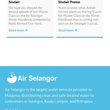
Sinclair
Sinclair Promo
We hope you enjoyed the
Want to know what Aishah
second episode of our Master
Sinclair plans on sharing?Catch
Class on the Air Selangor
her Master Class on the Water
Water Handbook, presented by
Handbook that is coming real
Nabil Ahmad. ​Our third
soon on Air Selangor’s social
episode will be presented by
media.Date: 23 October 2021
Read more
Read more
Aishah Sinclair, and she will
(Saturday)Time: 6:00 pmYou
explain about water
will also stand a chance to win
conservation and how we can
GrabPay Credits if you
measure our water usage. ​
successfully answer the quiz
Want to get a chance to win
questions asked at the end of
GrabPay Credits worth…
the Master…
Air Selangor is the largest water services provider in
Malaysia, distributing clean and safe treated water to
consumers in Selangor, Kuala Lumpur, and Putrajaya.