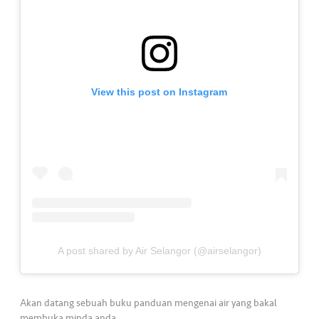
a
l
•••
•••
C
o
m
View this post on Instagram
m
er
ci
al
•••
•••
P
a
r
t
A post shared by Air Selangor (@airselangor)
n
e
r
Akan datang sebuah buku panduan mengenai air yang bakal
membuka minda anda.