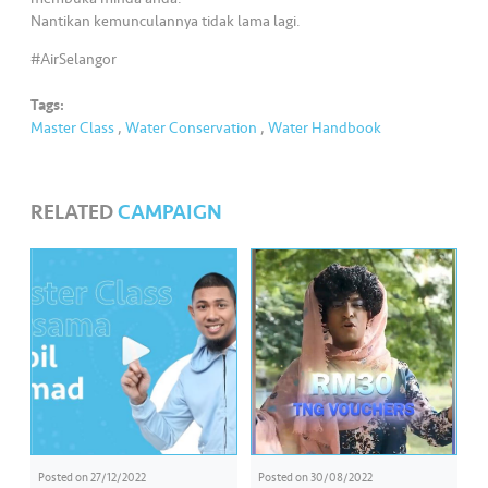
s
Nantikan kemunculannya tidak lama lagi.
#AirSelangor
•••
•••
M
e
Tags:
di
Master Class
,
Water Conservation
,
Water Handbook
a
RELATED
CAMPAIGN
Posted on
27/12/2022
Posted on
30/08/2022