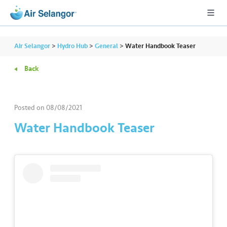
Air Selangor
>
Hydro Hub
>
General
>
Water Handbook Teaser
Back
A
L
L
Posted on
08/08/2021
Water Handbook Teaser
•••
•••
R
e
s
i
d
e
n
ti