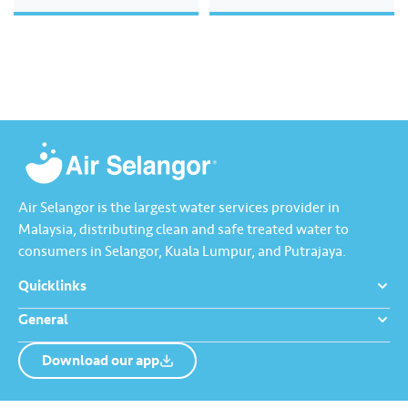
excellence, environmental
stewardship, digital
transformation, and community
wellbeing, while aligning with
global sustainability standards.
The Report features key messages
from our management team,
outlining our strategic direction
for…
Air Selangor is the largest water services provider in
Malaysia, distributing clean and safe treated water to
consumers in Selangor, Kuala Lumpur, and Putrajaya.
Quicklinks
General
Download our app
About us