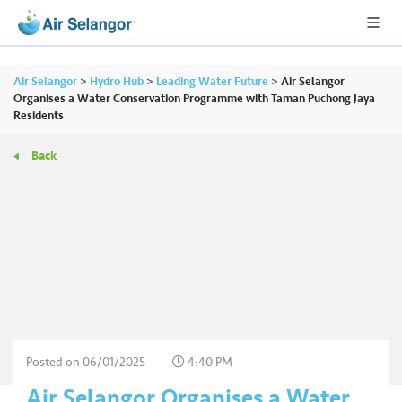
Air Selangor
>
Hydro Hub
>
Leading Water Future
>
Air Selangor
Organises a Water Conservation Programme with Taman Puchong Jaya
Residents
A
Back
L
L
•••
•••
R
e
s
i
d
e
n
Posted on
06/01/2025
4:40 PM
ti
Air Selangor Organises a Water