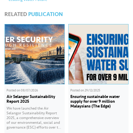
RELATED
PUBLICATION
Posted on
08/07/2026
Posted on
29/12/2025
Air Selangor Sustainability
Ensuring sustainable water
Report 2025
supply for over 9 million
Malaysians (The Edge)
We have launched the Air
Selangor Sustainability Report
2025, a comprehensive overview
of our environmental, social and
governance (ESG) efforts over the
past year. With the theme of