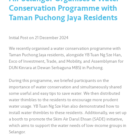
a
Conservation Programme with
l
Taman Puchong Jaya Residents
•••
•••
C
o
Initial Post on 21 December 2024
m
m
We recently organised a water conservation programme with
er
Taman Puchong Jaya residents, alongside YB Tuan Ng Sze Han,
Exco of Investment, Trade, and Mobility, and Assemblyman for
ci
DUN Kinrara at Dewan Serbaguna MBSJ in Puchong.
al
During this programme, we briefed participants on the
•••
•••
P
importance of water conservation and simultaneously shared
a
some useful and easy tips to save water. We then distributed
water thimbles to the residents to encourage more prudent
r
water usage. YB Tuan Ng Sze Han also demonstrated how to
t
install water thimbles to these residents. Additionally, we set up
n
a booth to promote the Skim Air Darul Ehsan (SADE) initiative,
e
which aims to support the water needs of low-income groups in
r
Selangor.