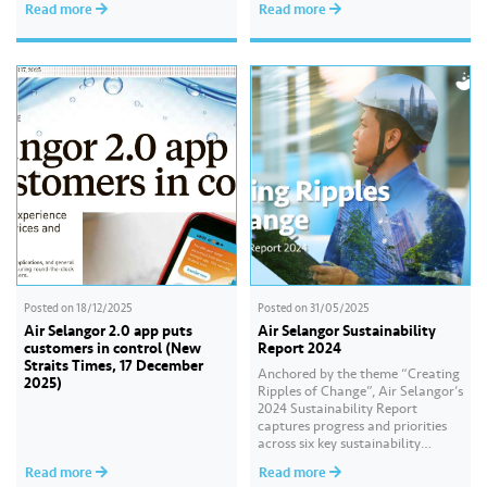
Read more
Read more
“Water Security Through
Resilience”, the report highlights
our continued commitment to
delivering sustainable water
services, creating positive impact
for our communities, and
strengthening our governance
practices as…
Posted on
18/12/2025
Posted on
31/05/2025
Air Selangor 2.0 app puts
Air Selangor Sustainability
customers in control (New
Report 2024
Straits Times, 17 December
Anchored by the theme “Creating
2025)
Ripples of Change”, Air Selangor’s
2024 Sustainability Report
captures progress and priorities
across six key sustainability
pillars, highlighting our
Read more
Read more
commitment to operational