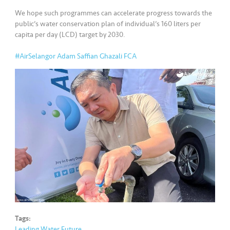
s
We hope such programmes can accelerate progress towards the
public’s water conservation plan of individual’s 160 liters per
•••
•••
M
capita per day (LCD) target by 2030.
e
di
#AirSelangor
Adam Saffian Ghazali FCA
a
Tags:
Leading Water Future