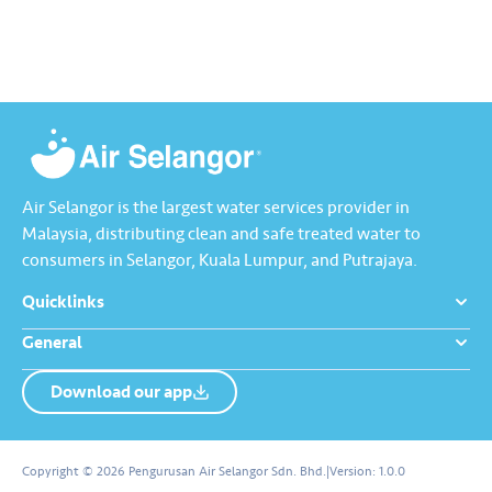
China Press, Oriental Daily News,
media partners. We hope…
Nanyang Siang Pau, Kwong Wah
Yit Poh, Sin…
Air Selangor is the largest water services provider in
Malaysia, distributing clean and safe treated water to
consumers in Selangor, Kuala Lumpur, and Putrajaya.
Quicklinks
General
Download our app
About us
Contact us
Copyright © 2026 Pengurusan Air Selangor Sdn. Bhd.
|
Version:
1.0.0