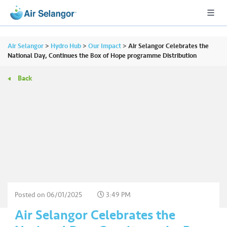
Air Selangor
>
Hydro Hub
>
Our Impact
>
Air Selangor Celebrates the
National Day, Continues the Box of Hope programme Distribution
Back
A
L
L
•••
•••
R
e
s
i
d
e
Posted on
06/01/2025
3:49 PM
n
Air Selangor Celebrates the
ti