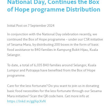
National Day, Continues the Box
a
l
of Hope programme Distribution
•••
•••
C
Initial Post on 7 September 2024
o
m
In conjunction with the National Day celebration recently, we
m
continued the Box of Hope programme – under our CSR initiative
er
of Sesama Mara, by distributing 200 boxes in the form of basic
ci
food assistance to B40 families in Kampung Bukit Hijau, Kuala
Selangor.
al
To date, a total of 6,035 B40 families around Selangor, Kuala
•••
•••
P
Lumpur and Putrajaya have benefited from the Box of Hope
a
programme.
r
Care for the less fortunate? Do you want to join us in donating
t
basic food necessities for the less fortunate through our Sesama
n
Mara initiative? Scan the QR code here. Get more info at
e
https://lnkd.in/ggXqcXvN
r