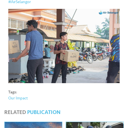
s
#AirSelangor
•••
•••
M
e
di
a
Tags:
Our Impact
RELATED
PUBLICATION