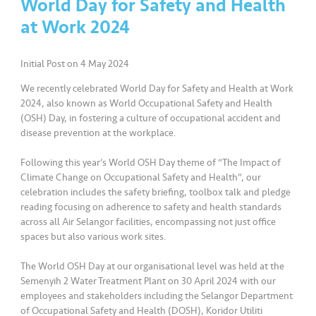
World Day for Safety and Health
at Work 2024
•••
•••
K
o
m
Initial Post on 4 May 2024
er
We recently celebrated World Day for Safety and Health at Work
si
2024, also known as World Occupational Safety and Health
l
(OSH) Day, in fostering a culture of occupational accident and
disease prevention at the workplace.
•••
•••
R
Following this year’s World OSH Day theme of “The Impact of
a
Climate Change on Occupational Safety and Health”, our
k
celebration includes the safety briefing, toolbox talk and pledge
a
reading focusing on adherence to safety and health standards
n
across all Air Selangor facilities, encompassing not just office
N
spaces but also various work sites.
ia
g
The World OSH Day at our organisational level was held at the
Semenyih 2 Water Treatment Plant on 30 April 2024 with our
a
employees and stakeholders including the Selangor Department
of Occupational Safety and Health (DOSH), Koridor Utiliti