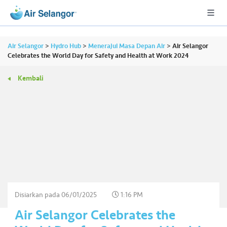
Air Selangor
>
Hydro Hub
>
Menerajui Masa Depan Air
>
Air Selangor
Celebrates the World Day for Safety and Health at Work 2024
Kembali
A
L
L
•••
•••
P
er
u
m
a
h
Disiarkan pada
06/01/2025
1:16 PM
a
Air Selangor Celebrates the
n