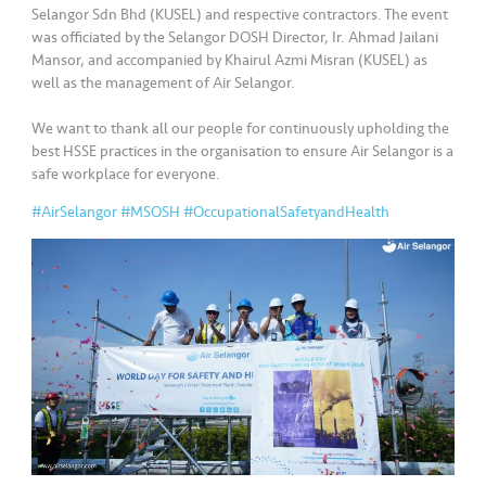
•••
•••
M
Selangor Sdn Bhd (KUSEL) and respective contractors. The event
e
was officiated by the Selangor DOSH Director, Ir. Ahmad Jailani
di
Mansor, and accompanied by Khairul Azmi Misran (KUSEL) as
well as the management of Air Selangor.
a
We want to thank all our people for continuously upholding the
best HSSE practices in the organisation to ensure Air Selangor is a
safe workplace for everyone.
#AirSelangor
#MSOSH
#OccupationalSafetyandHealth