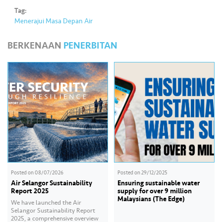
Tag:
Menerajui Masa Depan Air
BERKENAAN
PENERBITAN
Posted on
08/07/2026
Posted on
29/12/2025
Air Selangor Sustainability
Ensuring sustainable water
Report 2025
supply for over 9 million
Malaysians (The Edge)
We have launched the Air
Selangor Sustainability Report
2025, a comprehensive overview