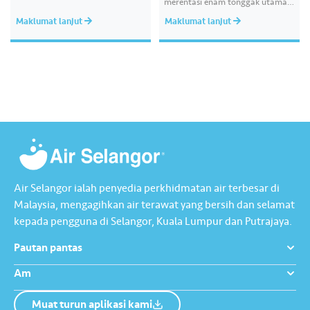
merentasi enam tonggak utama
kelestarian, menunjukkan
Maklumat lanjut
Maklumat lanjut
komitmen kami terhadap
kecemerlangan operasi,
penjagaan alam sekitar,
transformasi digital dan
kesejahteraan komuniti, di
samping melaksanakan pelarasan
mengikut piawaian kelestarian
global. Laporan ini mengandungi
mesej utama daripada kumpulan
pengurusan kami, menggariskan
hala tuju strategik bagi…
Air Selangor ialah penyedia perkhidmatan air terbesar di
Malaysia, mengagihkan air terawat yang bersih dan selamat
kepada pengguna di Selangor, Kuala Lumpur dan Putrajaya.
Pautan pantas
Am
Muat turun aplikasi kami