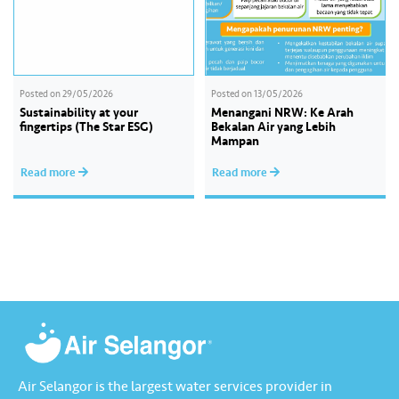
Posted on
29/05/2026
Posted on
13/05/2026
Sustainability at your
Menangani NRW: Ke Arah
fingertips (The Star ESG)
Bekalan Air yang Lebih
Mampan
Read more
Read more
Air Selangor is the largest water services provider in