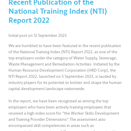
Recent Publication of the
a
l
National Training Index (NTI)
Report 2022
•••
•••
C
o
Initial post on 12 September 2023
m
m
We are humbled to have been featured in the recent publication
er
of the National Training Index (NTI) Report 2022, as one of the
top employers under the category of Water Supply, Sewerage,
ci
Waste Management and Remediation Activities. Initiated by the
al
Human Resource Development Corporation (HRD Corp), the
NTI Report 2022, launched on 5 September 2023, is lauded by
•••
•••
P
industry players for its potential to bolster and shape the human
capital development landscape nationwide.
a
r
In the report, we have been recognised as among the top
t
employers who have been actively training employees that
n
received a high index score for “the Worker Skills Development
e
and Training Provider Dimensions”. The assessment also
r
encompassed skill competencies in areas such as