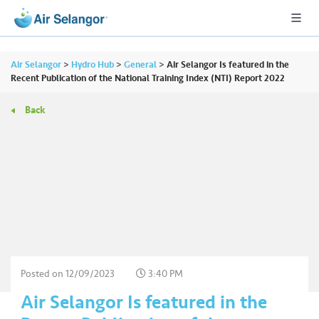
Air Selangor
>
Hydro Hub
>
General
>
Air Selangor Is featured in the
Recent Publication of the National Training Index (NTI) Report 2022
Back
A
L
L
•••
•••
R
e
s
i
d
e
Posted on
12/09/2023
3:40 PM
n
Air Selangor Is featured in the
ti