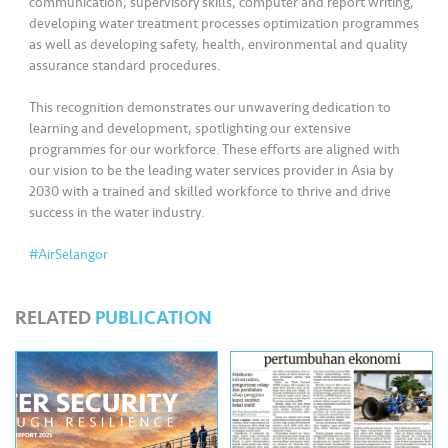
s
communication, supervisory skills, computer and report writing,
developing water treatment processes optimization programmes
as well as developing safety, health, environmental and quality
•••
•••
M
assurance standard procedures.
e
di
This recognition demonstrates our unwavering dedication to
a
learning and development, spotlighting our extensive
programmes for our workforce. These efforts are aligned with
our vision to be the leading water services provider in Asia by
2030 with a trained and skilled workforce to thrive and drive
success in the water industry.
#AirSelangor
RELATED
PUBLICATION