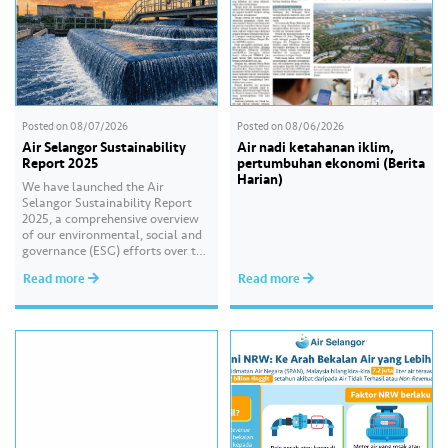
Posted on
08/07/2026
Posted on
08/06/2026
Air Selangor Sustainability
Air nadi ketahanan iklim,
Report 2025
pertumbuhan ekonomi (Berita
Harian)
We have launched the Air
Selangor Sustainability Report
2025, a comprehensive overview
of our environmental, social and
governance (ESG) efforts over the
past year. With the theme of
Read more
Read more
“Water Security Through
Resilience”, the report highlights
our continued commitment to
delivering sustainable water
services, creating positive impact
for our communities, and
strengthening our governance
practices as…