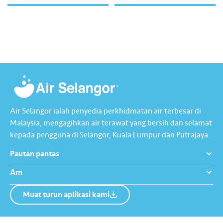
kecemerlangan operasi,
penjagaan alam sekitar,
transformasi digital dan
kesejahteraan komuniti, di
samping melaksanakan pelarasan
mengikut piawaian kelestarian
global. Laporan ini mengandungi
mesej utama daripada kumpulan
pengurusan kami, menggariskan
hala tuju strategik bagi…
Air Selangor ialah penyedia perkhidmatan air terbesar di
Malaysia, mengagihkan air terawat yang bersih dan selamat
kepada pengguna di Selangor, Kuala Lumpur dan Putrajaya.
Pautan pantas
Am
Muat turun aplikasi kami
Tentang Kami
Hubungi Kami