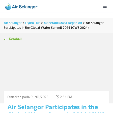
Air Selangor
>
Hydro Hub
>
Menerajui Masa Depan Air
>
Air Selangor
Participates in the Global Water Summit 2024 (GWS 2024)
Kembali
A
L
L
•••
•••
P
er
u
m
a
h
Disiarkan pada
06/01/2025
2:34 PM
a
Air Selangor Participates in the
n