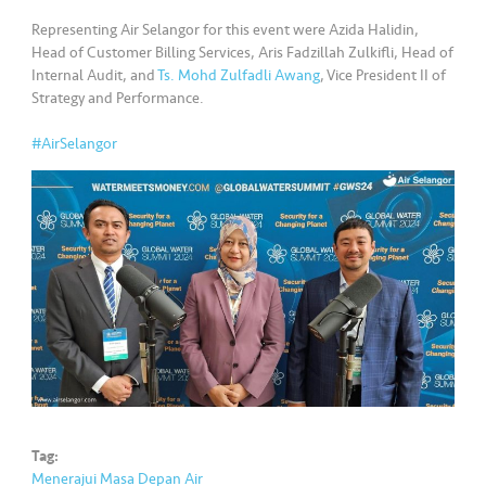
•••
•••
M
Representing Air Selangor for this event were Azida Halidin,
e
Head of Customer Billing Services, Aris Fadzillah Zulkifli, Head of
di
Internal Audit, and
Ts. Mohd Zulfadli Awang
, Vice President II of
a
Strategy and Performance.
#AirSelangor
Tag:
Menerajui Masa Depan Air