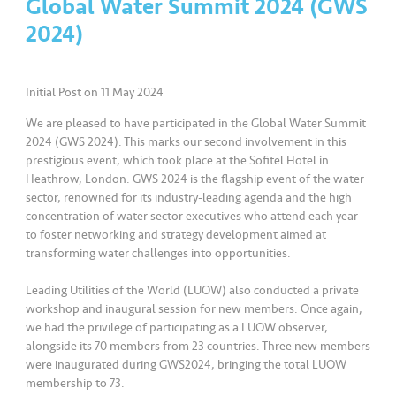
Global Water Summit 2024 (GWS
2024)
•••
•••
K
o
m
Initial Post on 11 May 2024
er
si
We are pleased to have participated in the Global Water Summit
l
2024 (GWS 2024). This marks our second involvement in this
prestigious event, which took place at the Sofitel Hotel in
Heathrow, London. GWS 2024 is the flagship event of the water
•••
•••
R
sector, renowned for its industry-leading agenda and the high
a
concentration of water sector executives who attend each year
k
to foster networking and strategy development aimed at
a
transforming water challenges into opportunities.
n
N
Leading Utilities of the World (LUOW) also conducted a private
workshop and inaugural session for new members. Once again,
ia
we had the privilege of participating as a LUOW observer,
g
alongside its 70 members from 23 countries. Three new members
a
were inaugurated during GWS2024, bringing the total LUOW
membership to 73.