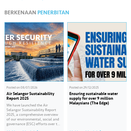
BERKENAAN
PENERBITAN
Posted on
08/07/2026
Posted on
29/12/2025
Air Selangor Sustainability
Ensuring sustainable water
Report 2025
supply for over 9 million
Malaysians (The Edge)
We have launched the Air
Selangor Sustainability Report
2025, a comprehensive overview
of our environmental, social and
governance (ESG) efforts over the
past year. With the theme of