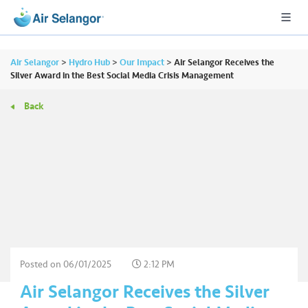
Air Selangor
>
Hydro Hub
>
Our Impact
>
Air Selangor Receives the
Silver Award in the Best Social Media Crisis Management
Back
A
L
L
•••
•••
R
e
s
i
d
e
Posted on
06/01/2025
2:12 PM
n
Air Selangor Receives the Silver
ti