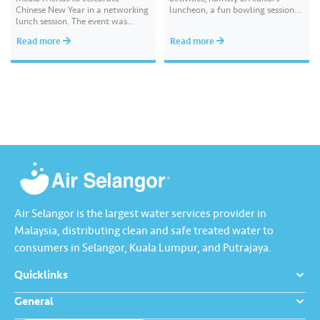
Chinese New Year in a networking
luncheon, a fun bowling session
lunch session. The event was
and high tea, followed by a
attended by key media
festive media drop recently. These
Read more
Read more
practitioners and senior editors
sessions gave us the opportunity
from leading print, digital and
to reconnect, sustain and build
broadcast platforms including
new connections with our valued
China Press, Oriental Daily News,
media partners. We hope…
Nanyang Siang Pau, Kwong Wah
Yit Poh, Sin…
Air Selangor is the largest water services provider in
Malaysia, distributing clean and safe treated water to
consumers in Selangor, Kuala Lumpur, and Putrajaya.
Quicklinks
General