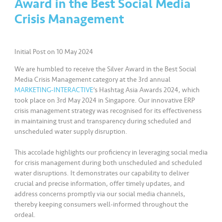
Award in the Best Social Media
a
l
Crisis Management
•••
•••
C
Initial Post on 10 May 2024
o
m
We are humbled to receive the Silver Award in the Best Social
m
Media Crisis Management category at the 3rd annual
er
MARKETING-INTERACTIVE
‘s Hashtag Asia Awards 2024, which
ci
took place on 3rd May 2024 in Singapore. Our innovative ERP
crisis management strategy was recognised for its effectiveness
al
in maintaining trust and transparency during scheduled and
unscheduled water supply disruption.
•••
•••
P
a
This accolade highlights our proficiency in leveraging social media
r
for crisis management during both unscheduled and scheduled
water disruptions. It demonstrates our capability to deliver
t
crucial and precise information, offer timely updates, and
n
address concerns promptly via our social media channels,
e
thereby keeping consumers well-informed throughout the
r
ordeal.