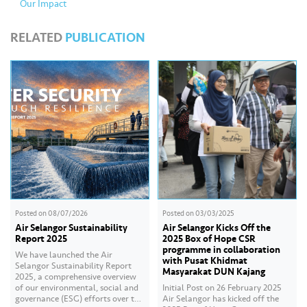
Our Impact
RELATED
PUBLICATION
Posted on
08/07/2026
Posted on
03/03/2025
Air Selangor Sustainability
Air Selangor Kicks Off the
Report 2025
2025 Box of Hope CSR
programme in collaboration
We have launched the Air
with Pusat Khidmat
Selangor Sustainability Report
Masyarakat DUN Kajang
2025, a comprehensive overview
of our environmental, social and
Initial Post on 26 February 2025
governance (ESG) efforts over the
Air Selangor has kicked off the