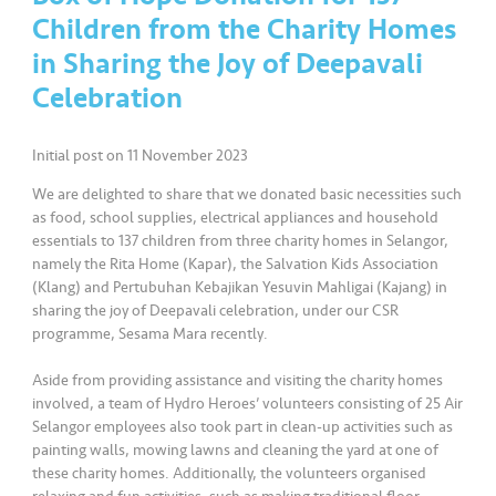
a
Children from the Charity Homes
l
in Sharing the Joy of Deepavali
Celebration
•••
•••
C
o
m
Initial post on 11 November 2023
m
We are delighted to share that we donated basic necessities such
er
as food, school supplies, electrical appliances and household
ci
essentials to 137 children from three charity homes in Selangor,
al
namely the Rita Home (Kapar), the Salvation Kids Association
(Klang) and Pertubuhan Kebajikan Yesuvin Mahligai (Kajang) in
•••
•••
P
sharing the joy of Deepavali celebration, under our CSR
programme, Sesama Mara recently.
a
r
Aside from providing assistance and visiting the charity homes
t
involved, a team of Hydro Heroes’ volunteers consisting of 25 Air
n
Selangor employees also took part in clean-up activities such as
e
painting walls, mowing lawns and cleaning the yard at one of
r
these charity homes. Additionally, the volunteers organised