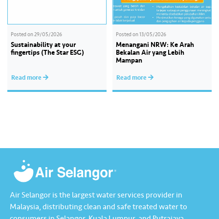
Posted on
29/05/2026
Posted on
13/05/2026
Sustainability at your
Menangani NRW: Ke Arah
fingertips (The Star ESG)
Bekalan Air yang Lebih
Mampan
Read more
Read more
Air Selangor is the largest water services provider in
Malaysia, distributing clean and safe treated water to
consumers in Selangor, Kuala Lumpur, and Putrajaya.