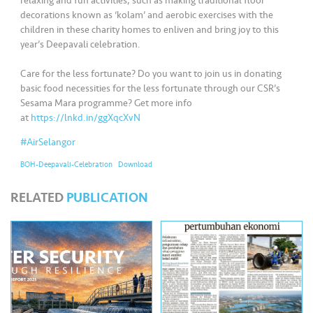
s
relaxing and fun activities, such as making traditional floor
decorations known as ‘kolam’ and aerobic exercises with the
children in these charity homes to enliven and bring joy to this
•••
•••
M
year’s Deepavali celebration.
e
di
Care for the less fortunate? Do you want to join us in donating
basic food necessities for the less fortunate through our CSR’s
a
Sesama Mara programme? Get more info
at
https://lnkd.in/ggXqcXvN
#AirSelangor
BOH-Deepavali-Celebration
Download
RELATED
PUBLICATION