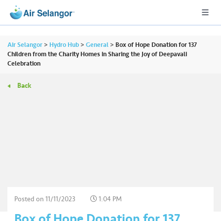
Air Selangor
>
Hydro Hub
>
General
>
Box of Hope Donation for 137
Children from the Charity Homes in Sharing the Joy of Deepavali
Celebration
A
Back
L
L
•••
•••
R
e
s
i
d
e
n
Posted on
11/11/2023
1:04 PM
ti
Box of Hope Donation for 137