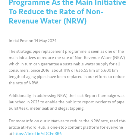
Programme As the Main Initiative
a
l
To Reduce the Rate of Non-
Revenue Water (NRW)
•••
•••
C
o
m
Initial Post on 14 May 2024
m
The strategic pipe replacement programme is seen as one of the
er
main initiatives to reduce the rate of Non-Revenue Water (NRW)
ci
which in turn can guarantee a sustainable water supply for all
al
consumers. Since 2016, about 11% or 636.55 km of 5,600 km
length of aging pipes have been replaced in our efforts to reduce
the rate of NRW.
•••
•••
P
a
Additionally, in addressing NRW, the Leak Report Campaign was
r
launched in 2023 to enable the public to report incidents of pipe
t
burst/leak, meter leak and illegal tapping.
n
e
For more info on our initiatives to reduce the NRW rate, read this
article at Hydro Hub, a one-stop content platform for everyone
r
at
https://lnkd.in/gDCEnRB6