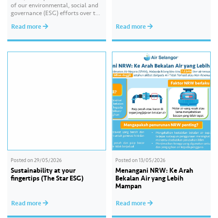
of our environmental, social and
governance (ESG) efforts over the
past year. With the theme of
Read more
Read more
“Water Security Through
Resilience”, the report highlights
our continued commitment to
delivering sustainable water
services, creating positive impact
for our communities, and
strengthening our governance
practices as…
Posted on
29/05/2026
Posted on
13/05/2026
Sustainability at your
Menangani NRW: Ke Arah
fingertips (The Star ESG)
Bekalan Air yang Lebih
Mampan
Read more
Read more