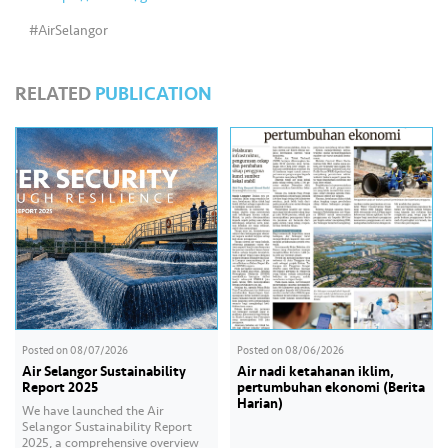
s
#AirSelangor
•••
•••
M
e
RELATED
PUBLICATION
di
a
Posted on
08/07/2026
Posted on
08/06/2026
Air Selangor Sustainability
Air nadi ketahanan iklim,
Report 2025
pertumbuhan ekonomi (Berita
Harian)
We have launched the Air
Selangor Sustainability Report
2025, a comprehensive overview