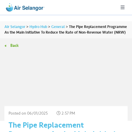
Air Selangor
>
Hydro Hub
>
General
>
The Pipe Replacement Programme
As the Main Initiative To Reduce the Rate of Non-Revenue Water (NRW)
Back
A
L
L
•••
•••
R
e
s
i
d
e
Posted on
06/01/2025
2:57 PM
n
The Pipe Replacement
ti