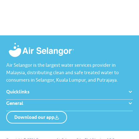
Air Selangor is the largest water services provider in
Malaysia, distributing clean and safe treated water to
consumers in Selangor, Kuala Lumpur, and Putrajaya.
Quicklinks
General
Download our app
About us
Contact us