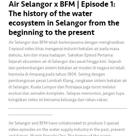
Air Selangor x BFM | Episode 1:
•••
•••
K
The history of the water
o
ecosystem in Selangor from the
m
beginning to the present
er
si
Air Selangor dan BFM telah berkerjasama dengan menghasilkan
l
3 episod video khas mengenai industri bekalan air pada masa
dahulu, kini dan masa hadapan. Saksikan Episod Pertama:
Sejarah ekosistem air di Selangor dari awal hingga kini. Sejarah
•••
•••
R
dan perkembangan sistem bekalan air moden di negara ini telah
a
bermula di Ampang pada tahun 1804. Seiring dengan
k
pembangunan pesat Lembah Klang, rangkaian sistem bekalan air
a
di Selangor, Kuala Lumpur dan Putrajaya juga turut melalui
n
evolusi dan semakin kompleks. Selepas menonton, jangan lupa
N
kongsikan video ini bersama keluarga dan rakan-rakan.
_________________________________________________________________
ia
________________________
g
a
Air Selangor and BFM have collaborated to produce 3 special
video episodes on the water supply industry in the past, present
and future. Watch Episode One: The history of the water