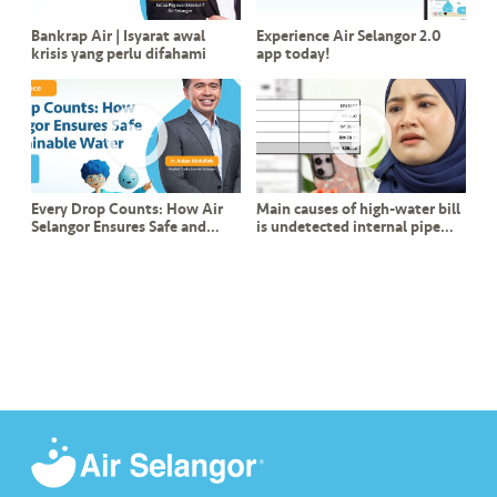
Bankrap Air | Isyarat awal
Experience Air Selangor 2.0
krisis yang perlu difahami
app today!
Every Drop Counts: How Air
Main causes of high-water bill
Selangor Ensures Safe and
is undetected internal pipe
Sustainable Water
leak?