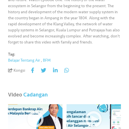
•••
•••
M
ecosystem in Selangor from the beginning to the present. The
e
history and development of the modern water supply system in
di
the country began in Ampang in the year 1804. Along with the
a
rapid development of the Klang Valley, the network of water
supply systems in Selangor, Kuala Lumpur and Putrajaya has also
evolved and become increasingly complex. After watching, don’t
forget to share this video with family and friends.
Tag:
Belajar Tentang Air
,
BFM
Kongsi
Video
Cadangan