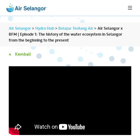
Air Selangor
>
Hydro Hub
>
Belajar Tentang Air
>
Air Selangor x
BFM | Episode 1: The history of the water ecosystem in Selangor
from the beginning to the present
A
Kembali
L
L
•••
•••
P
er
u
m
a
h
a
n