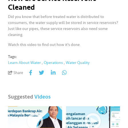
a
Cleaned
l
Did you know that before treated water is distributed to
consumers, the water supply will be stored in service reservoirs?
•••
•••
C
Just like our pipes, these service reservoirs also need some
o
cleaning.
m
m
Watch this video to find out how it’s done.
er
Tags:
ci
Learn About Water
,
Operations
,
Water Quality
al
Share
•••
•••
P
a
r
Suggested
Videos
t
n
e
r