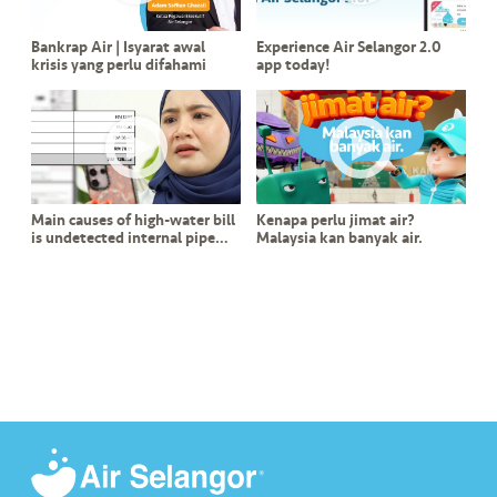
s
Bankrap Air | Isyarat awal
Experience Air Selangor 2.0
•••
•••
M
krisis yang perlu difahami
app today!
e
di
a
Main causes of high-water bill
Kenapa perlu jimat air?
is undetected internal pipe
Malaysia kan banyak air.
leak?