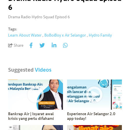
a
6
l
Drama Radio Hydro Squad Episod 6
•••
•••
C
Tags:
o
Learn About Water
,
BoBoiBoy x Air Selangor
,
Hydro Family
m
m
Share
er
ci
al
Suggested
Videos
•••
•••
P
a
r
t
n
Bankrap Air | Isyarat awal
Experience Air Selangor 2.0
e
krisis yang perlu difahami
app today!
r