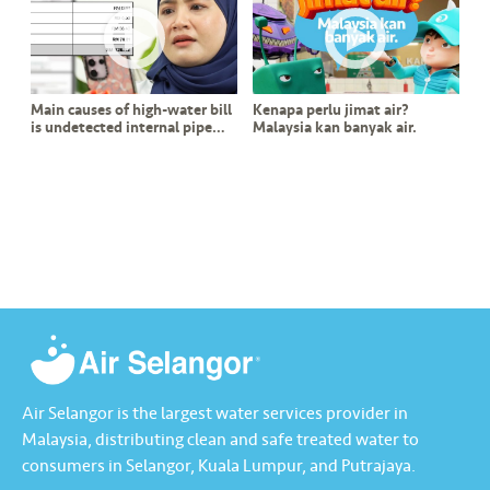
s
•••
•••
M
e
Main causes of high-water bill
Kenapa perlu jimat air?
di
is undetected internal pipe
Malaysia kan banyak air.
a
leak?
Air Selangor is the largest water services provider in
Malaysia, distributing clean and safe treated water to
consumers in Selangor, Kuala Lumpur, and Putrajaya.