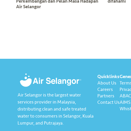
Perkembangan dan Pelan Masa Hadapan
difahami
Air Selangor
Quicklinks
Gene
About Us
Terms
Careers
Privac
Air Selangor is the largest water
Partners
ABAC 
services provider in Malaysia,
Contact Us
AIMS 
Whist
distributing clean and safe treated
water to consumers in Selangor, Kuala
Lumpur, and Putrajaya.