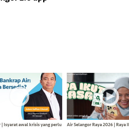
| Isyarat awal krisis yang perlu
Air Selangor Raya 2026 | Raya 