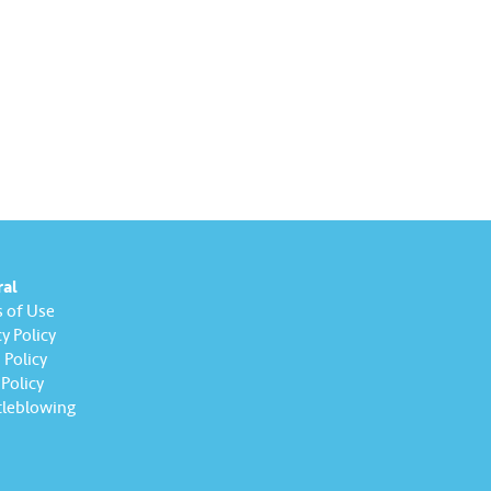
ral
 of Use
y Policy
Policy
Policy
leblowing