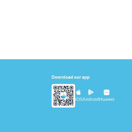
Download our app
iOS
Android
Huawei