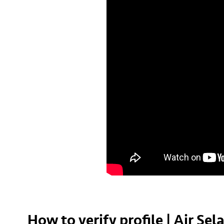
How to verify profile | Air Se