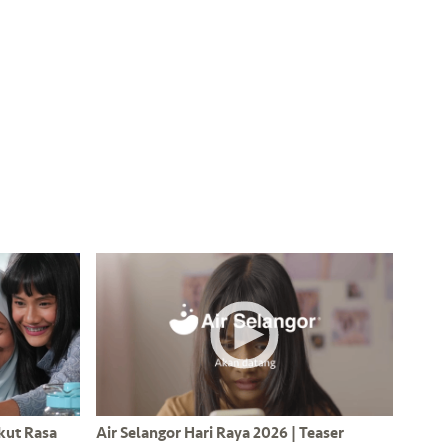
Ikut Rasa
Air Selangor Hari Raya 2026 | Teaser