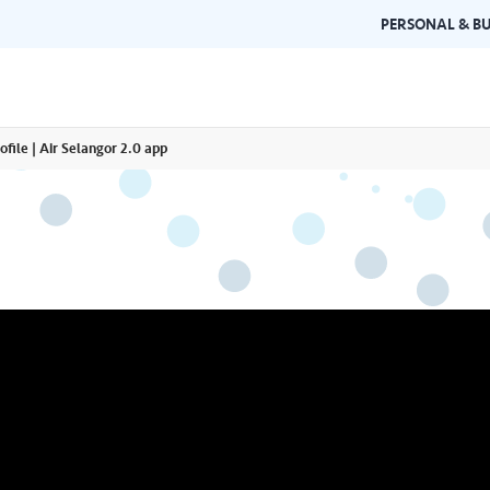
PERSONAL & BU
ofile | Air Selangor 2.0 app
Brand Guidelines
Gallery
 documents and
Learn about Air Selangor's brand
Browse ou
n one place.
consistency and excellence.
events a