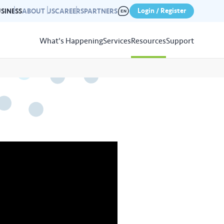
Login / Register
SINESS
ABOUT US
CAREERS
PARTNERS
What's Happening
Services
Resources
Support
View
Resources
r photo gallery capturing past
nd campaigns.