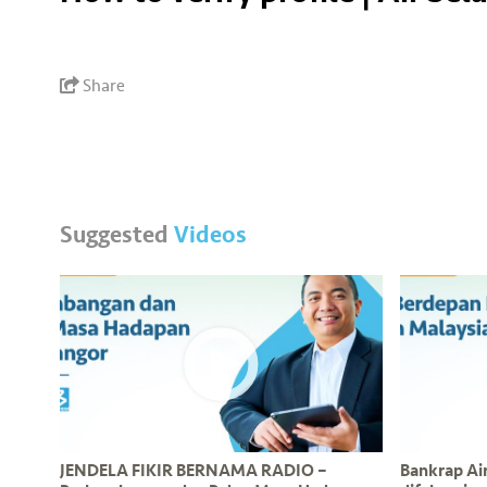
Share
Suggested
Videos
JENDELA FIKIR BERNAMA RADIO –
Bankrap Air 