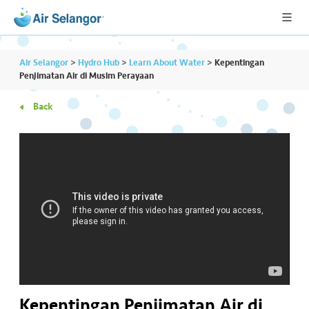
Air Selangor
>
Hydro Hub
>
Learn About Water
>
Kepentingan
Penjimatan Air di Musim Perayaan
Back
A
L
L
•••
•••
R
e
s
i
d
e
n
ti
Kepentingan Penjimatan Air di