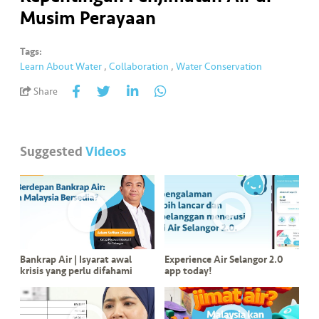
a
Musim Perayaan
l
Tags:
•••
•••
C
Learn About Water
,
Collaboration
,
Water Conservation
o
Share
m
m
er
ci
Suggested
Videos
al
•••
•••
P
a
r
t
Bankrap Air | Isyarat awal
Experience Air Selangor 2.0
n
krisis yang perlu difahami
app today!
e
r