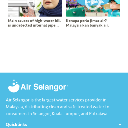
s
•••
•••
M
Main causes of high-water bill
Kenapa perlu jimat air?
e
is undetected internal pipe
Malaysia kan banyak air.
di
leak?
a
Air Selangor is the largest water services provider in
Malaysia, distributing clean and safe treated water to
consumers in Selangor, Kuala Lumpur, and Putrajaya.
Quicklinks