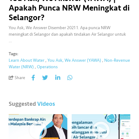
a
Apakah Punca NRW Meningkat di
l
Selangor?
•••
•••
C
You Ask, We Answer Disember 2021 1. Apa punca NRW
o
meningkat di Selangor dan apakah tindakan Air Selangor untuk
m
…
m
Tags:
er
Learn About Water
,
You Ask, We Answer (YAWA)
,
Non-Revenue
ci
Water (NRW)
,
Operations
al
Share
•••
•••
P
a
r
Suggested
Videos
t
n
e
r