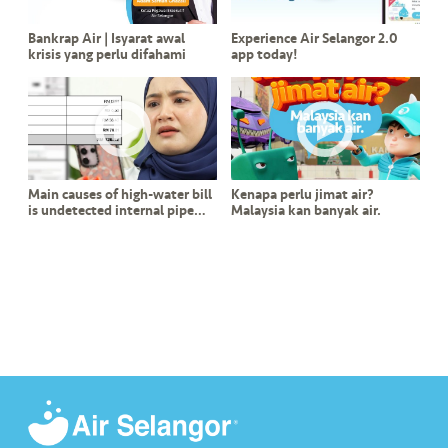
s
Bankrap Air | Isyarat awal
Experience Air Selangor 2.0
krisis yang perlu difahami
app today!
•••
•••
M
e
di
a
Main causes of high-water bill
Kenapa perlu jimat air?
is undetected internal pipe
Malaysia kan banyak air.
leak?