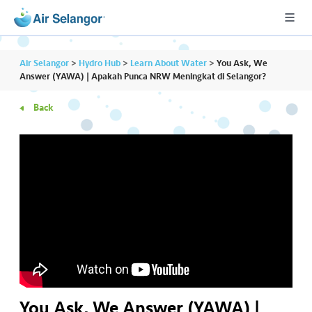
Air Selangor
>
Hydro Hub
>
Learn About Water
>
You Ask, We
Answer (YAWA) | Apakah Punca NRW Meningkat di Selangor?
Back
A
L
L
•••
•••
R
e
s
i
d
e
n
ti
You Ask, We Answer (YAWA) |