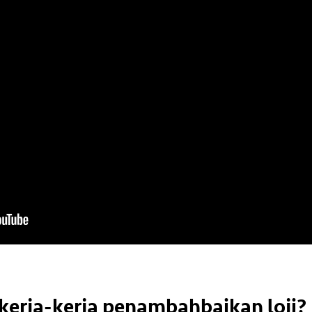
kerja-kerja penambahbaikan loji?