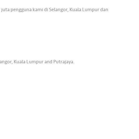
 juta pengguna kami di Selangor, Kuala Lumpur dan
langor, Kuala Lumpur and Putrajaya.