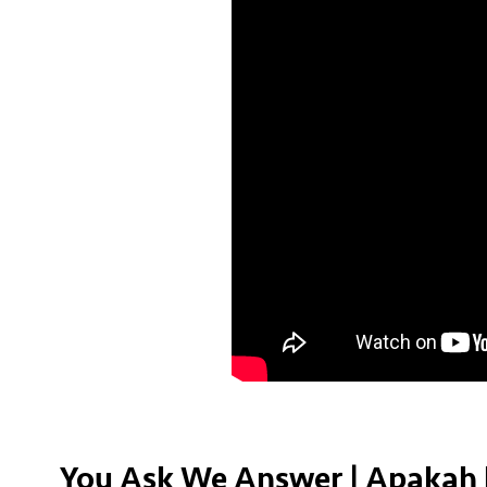
You Ask We Answer | Apakah 