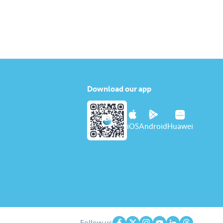
Download our app
iOS
Android
Huawei
Follow us