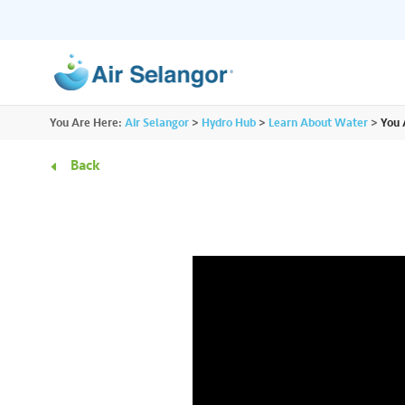
ALL
You Are Here:
Air Selangor
>
Hydro Hub
>
Learn About Water
>
You 
Resources
Residential
•••
•••
Back
Hydro Hub
Document Hub
Commercial
•••
•••
Explore fun learning experiences and
Access all essential
content about water.
guidelines you need i
Partners
•••
•••
Media
•••
•••