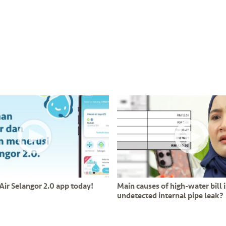
Air Selangor 2.0 app today!
Main causes of high-water bill i
undetected internal pipe leak?