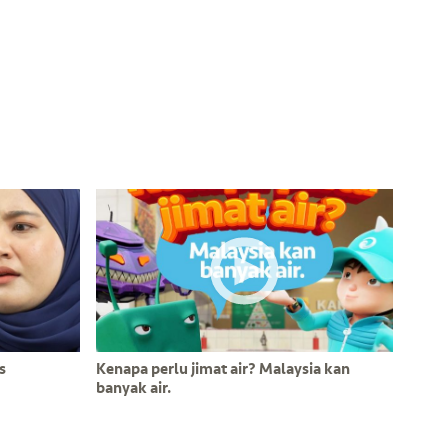
s
Kenapa perlu jimat air? Malaysia kan
banyak air.