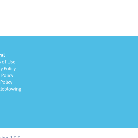
ral
 of Use
y Policy
Policy
Policy
leblowing
sion:
1.0.0