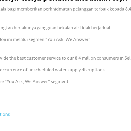
rkala bagi memberikan perkhidmatan pelanggan terbaik kepada 8.4
angkan berlakunya gangguan bekalan air tidak berjadual.
loji ini melalui segmen “You Ask, We Answer”.
_______________
ide the best customer service to our 8.4 million consumers in Se
 occurrence of unscheduled water supply disruptions.
the “You Ask, We Answer” segment.
tions