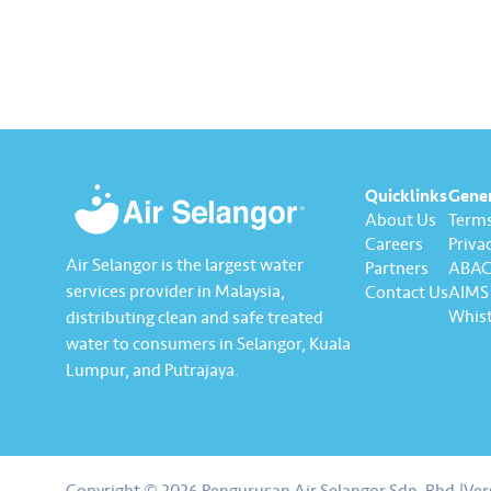
Quicklinks
Gene
About Us
Terms
Careers
Privac
Air Selangor is the largest water
Partners
ABAC 
services provider in Malaysia,
Contact Us
AIMS 
Whist
distributing clean and safe treated
water to consumers in Selangor, Kuala
Lumpur, and Putrajaya.
About us
Contact us
Copyright © 2026 Pengurusan Air Selangor Sdn. Bhd.
|
Ver