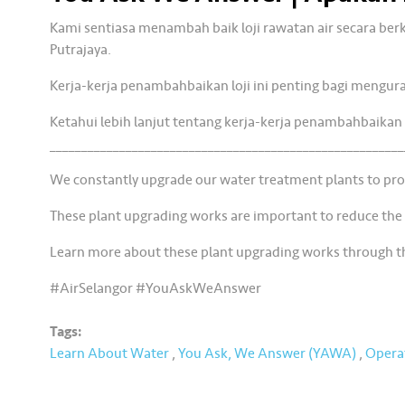
Kami sentiasa menambah baik loji rawatan air secara be
Putrajaya.
Kerja-kerja penambahbaikan loji ini penting bagi mengur
Ketahui lebih lanjut tentang kerja-kerja penambahbaikan 
________________________________________________________
We constantly upgrade our water treatment plants to prov
These plant upgrading works are important to reduce the
Learn more about these plant upgrading works through 
#AirSelangor #YouAskWeAnswer
Tags:
Learn About Water
,
You Ask, We Answer (YAWA)
,
Opera