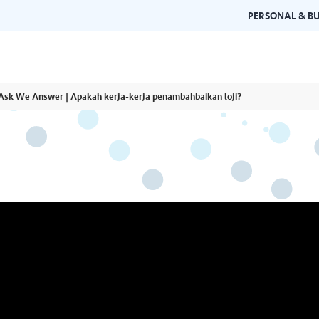
PERSONAL & BU
Ask We Answer | Apakah kerja-kerja penambahbaikan loji?
Brand Guidelines
Gallery
 documents and
Learn about Air Selangor's brand
Browse ou
n one place.
consistency and excellence.
events a