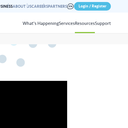
Login / Register
SINESS
ABOUT US
CAREERS
PARTNERS
What's Happening
Services
Resources
Support
View
Resources
r photo gallery capturing past
nd campaigns.