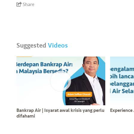
Share
Suggested
Videos
Bankrap Air | Isyarat awal krisis yang perlu
Experience 
difahami