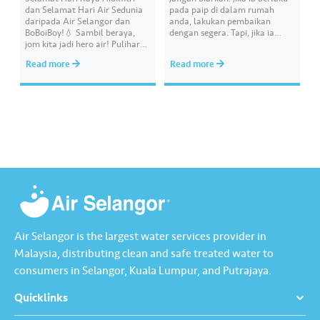
dan Selamat Hari Air Sedunia
pada paip di dalam rumah
daripada Air Selangor dan
anda, lakukan pembaikan
BoBoiBoy!💧 Sambil beraya,
dengan segera. Tapi, jika ia
jom kita jadi hero air! Pulihara
melibatkan paip bekalan air di
sumber air kita demi
kawasan awam, laporkan
Read more
Read more
memastikan akses bekalan air
kepada kami supaya tindakan
bersih yang saksama untuk
segera dapat diambil untuk
semua. Bila kita guna air
mengurangkan kehilangan air
dengan berhemah, sambutan
terawat yang berharga.
Raya jadi lebih bermakna.
Lengkapkan misi ‘Lapor
Kebocoran’ dan dapatkan PIN
tambah nilai Touch ‘n Go…
Air Selangor is the largest water services provider in
Malaysia, distributing clean and safe treated water to
consumers in Selangor, Kuala Lumpur, and Putrajaya.
Quicklinks