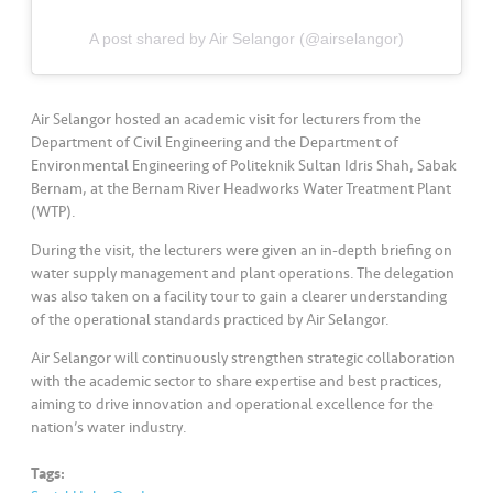
s
A post shared by Air Selangor (@airselangor)
•••
•••
M
e
di
Air Selangor hosted an academic visit for lecturers from the
a
Department of Civil Engineering and the Department of
Environmental Engineering of Politeknik Sultan Idris Shah, Sabak
Bernam, at the Bernam River Headworks Water Treatment Plant
(WTP).
During the visit, the lecturers were given an in-depth briefing on
water supply management and plant operations. The delegation
was also taken on a facility tour to gain a clearer understanding
of the operational standards practiced by Air Selangor.
Air Selangor will continuously strengthen strategic collaboration
with the academic sector to share expertise and best practices,
aiming to drive innovation and operational excellence for the
nation’s water industry.
Tags: