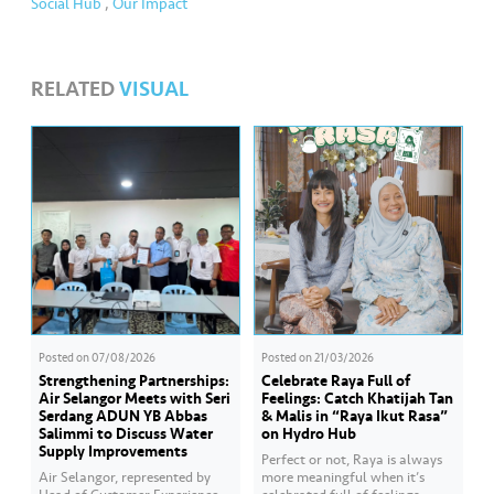
Social Hub
,
Our Impact
RELATED
VISUAL
Posted on
07/08/2026
Posted on
21/03/2026
Strengthening Partnerships:
Celebrate Raya Full of
Air Selangor Meets with Seri
Feelings: Catch Khatijah Tan
Serdang ADUN YB Abbas
& Malis in “Raya Ikut Rasa”
Salimmi to Discuss Water
on Hydro Hub
Supply Improvements
Perfect or not, Raya is always
Air Selangor, represented by
more meaningful when it’s