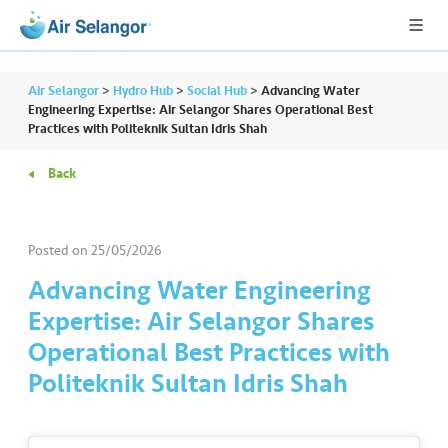
Air Selangor
>
Hydro Hub
>
Social Hub
>
Advancing Water
Engineering Expertise: Air Selangor Shares Operational Best
Practices with Politeknik Sultan Idris Shah
A
Back
L
L
Posted on
25/05/2026
•••
•••
R
e
Advancing Water Engineering
s
Expertise: Air Selangor Shares
i
Operational Best Practices with
d
Politeknik Sultan Idris Shah
e
n
ti