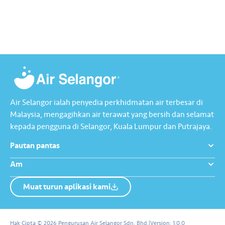
dengan berhemah, sambutan
terawat yang berharga.
Raya jadi lebih bermakna.
Lengkapkan misi ‘Lapor
Kebocoran’ dan dapatkan PIN
tambah nilai Touch ‘n Go…
Air Selangor ialah penyedia perkhidmatan air terbesar di
Malaysia, mengagihkan air terawat yang bersih dan selamat
kepada pengguna di Selangor, Kuala Lumpur dan Putrajaya.
Pautan pantas
Am
Muat turun aplikasi kami
Tentang Kami
Hubungi Kami
Hak Cipta © 2026 Pengurusan Air Selangor Sdn. Bhd.
|
Version:
1.0.0