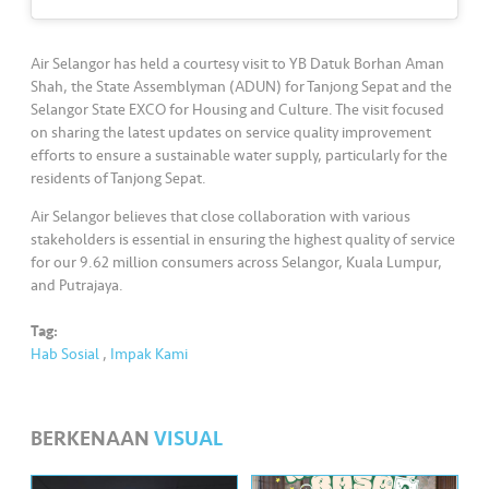
•••
•••
M
e
di
Air Selangor has held a courtesy visit to YB Datuk Borhan Aman
a
Shah, the State Assemblyman (ADUN) for Tanjong Sepat and the
Selangor State EXCO for Housing and Culture. The visit focused
on sharing the latest updates on service quality improvement
efforts to ensure a sustainable water supply, particularly for the
residents of Tanjong Sepat.
Air Selangor believes that close collaboration with various
stakeholders is essential in ensuring the highest quality of service
for our 9.62 million consumers across Selangor, Kuala Lumpur,
and Putrajaya.
Tag:
Hab Sosial
,
Impak Kami
BERKENAAN
VISUAL