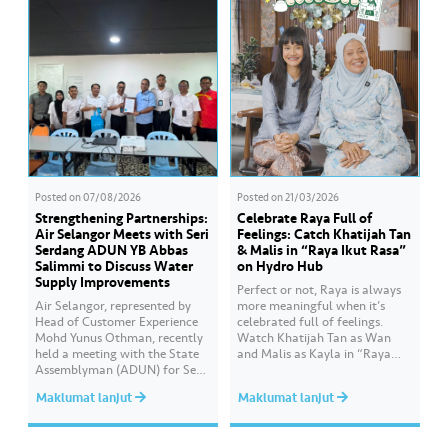
Posted on
07/08/2026
Posted on
21/03/2026
Strengthening Partnerships:
Celebrate Raya Full of
Air Selangor Meets with Seri
Feelings: Catch Khatijah Tan
Serdang ADUN YB Abbas
& Malis in “Raya Ikut Rasa”
Salimmi to Discuss Water
on Hydro Hub
Supply Improvements
Perfect or not, Raya is always
Air Selangor, represented by
more meaningful when it’s
Head of Customer Experience
celebrated full of feelings.
Mohd Yunus Othman, recently
Watch Khatijah Tan as Wan
held a meeting with the State
and Malis as Kayla in “Raya
Assemblyman (ADUN) for Seri
Ikut Rasa”- a story about how
Serdang, YB Abbas Salimmi
Wan helps Kayla create
Maklumat lanjut
Maklumat lanjut
Che Adzmi@Azmi. During the
cooking videos that stay true to
session, Air Selangor shared
her own style and what she
insights regarding the water
feels. Catch the full story