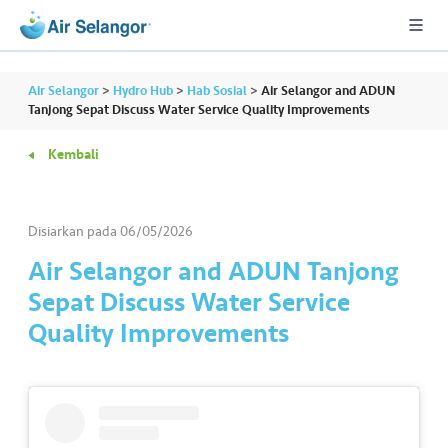
Air Selangor
>
Hydro Hub
>
Hab Sosial
>
Air Selangor and ADUN
Tanjong Sepat Discuss Water Service Quality Improvements
Kembali
A
L
L
Disiarkan pada
06/05/2026
•••
•••
P
Air Selangor and ADUN Tanjong
er
Sepat Discuss Water Service
u
Quality Improvements
m
a
h
a
n