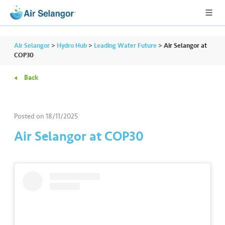
Air Selangor
>
Hydro Hub
>
Leading Water Future
>
Air Selangor at
COP30
Back
A
L
L
Posted on
18/11/2025
•••
•••
R
Air Selangor at COP30
e
s
i
d
e
n
ti