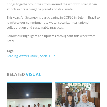
s
brings together countries from around the world to strengthen
efforts in preserving the planet and its climate.
•••
•••
M
This year, Air Selangor is participating in COP30 in Belém, Brazil to
e
reinforce our commitment to water security, international
di
collaboration and sustainable practices.
a
Follow our highlights and updates throughout this week from
Brazil.
Tags:
Leading Water Future
,
Social Hub
RELATED
VISUAL