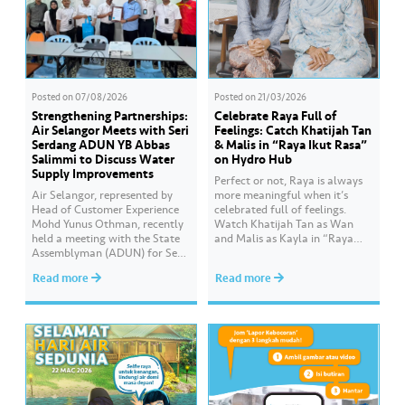
Posted on
07/08/2026
Posted on
21/03/2026
Strengthening Partnerships:
Celebrate Raya Full of
Air Selangor Meets with Seri
Feelings: Catch Khatijah Tan
Serdang ADUN YB Abbas
& Malis in “Raya Ikut Rasa”
Salimmi to Discuss Water
on Hydro Hub
Supply Improvements
Perfect or not, Raya is always
Air Selangor, represented by
more meaningful when it’s
Head of Customer Experience
celebrated full of feelings.
Mohd Yunus Othman, recently
Watch Khatijah Tan as Wan
held a meeting with the State
and Malis as Kayla in “Raya
Assemblyman (ADUN) for Seri
Ikut Rasa”- a story about how
Serdang, YB Abbas Salimmi
Wan helps Kayla create
Read more
Read more
Che Adzmi@Azmi. During the
cooking videos that stay true to
session, Air Selangor shared
her own style and what she
insights regarding the water
feels. Catch the full story
supply operational structure,
throughout Hari Raya…
as well as the ongoing
improvement initiatives
actively being implemented to
ensure the delivery…