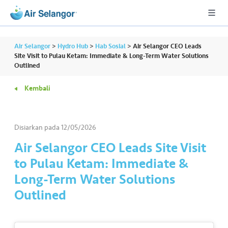
Air Selangor
>
Hydro Hub
>
Hab Sosial
>
Air Selangor CEO Leads
Site Visit to Pulau Ketam: Immediate & Long-Term Water Solutions
Outlined
A
Kembali
L
L
Disiarkan pada
12/05/2026
•••
•••
P
er
Air Selangor CEO Leads Site Visit
u
to Pulau Ketam: Immediate &
m
Long-Term Water Solutions
a
Outlined
h
a
n