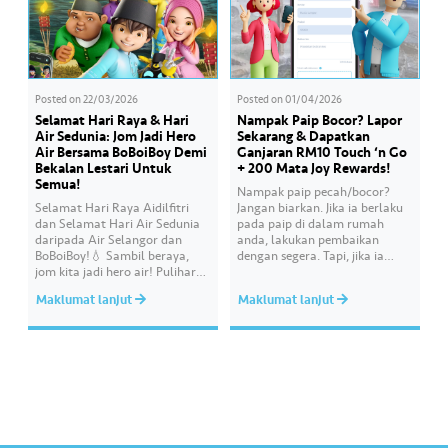
Posted on
22/03/2026
Posted on
01/04/2026
Selamat Hari Raya & Hari
Nampak Paip Bocor? Lapor
Air Sedunia: Jom Jadi Hero
Sekarang & Dapatkan
Air Bersama BoBoiBoy Demi
Ganjaran RM10 Touch ‘n Go
Bekalan Lestari Untuk
+ 200 Mata Joy Rewards!
Semua!
Nampak paip pecah/bocor?
Selamat Hari Raya Aidilfitri
Jangan biarkan. Jika ia berlaku
dan Selamat Hari Air Sedunia
pada paip di dalam rumah
daripada Air Selangor dan
anda, lakukan pembaikan
BoBoiBoy!💧 Sambil beraya,
dengan segera. Tapi, jika ia
jom kita jadi hero air! Pulihara
melibatkan paip bekalan air di
sumber air kita demi
kawasan awam, laporkan
Maklumat lanjut
Maklumat lanjut
memastikan akses bekalan air
kepada kami supaya tindakan
bersih yang saksama untuk
segera dapat diambil untuk
semua. Bila kita guna air
mengurangkan kehilangan air
dengan berhemah, sambutan
terawat yang berharga.
Raya jadi lebih bermakna.
Lengkapkan misi ‘Lapor
Kebocoran’ dan dapatkan PIN
tambah nilai Touch ‘n Go…