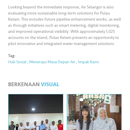
Looking beyond the immediate response, Air Selangor is also
evaluating more sustainable long-term solutions for Pulau
Ketam. This includes future pipeline enhancement works, as well
as through initiatives such as smart metering, digital monitoring,
and improved operational visibility. With approximately 1,025
accounts on the island, Pulau Ketam presents an opportunity to
pilot innovative and integrated water management solutions.
Tag:
Hab Sosial
,
Menerajui Masa Depan Air
,
Impak Kami
BERKENAAN
VISUAL