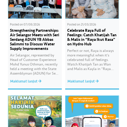
Posted on
07/08/2026
Posted on
21/03/2026
Strengthening Partnerships:
Celebrate Raya Full of
Air Selangor Meets with Seri
Feelings: Catch Khatijah Tan
Serdang ADUN YB Abbas
& Malis in “Raya Ikut Rasa”
Salimmi to Discuss Water
on Hydro Hub
Supply Improvements
Perfect or not, Raya is always
Air Selangor, represented by
more meaningful when it’s
Head of Customer Experience
celebrated full of feelings.
Mohd Yunus Othman, recently
Watch Khatijah Tan as Wan
held a meeting with the State
and Malis as Kayla in “Raya
Assemblyman (ADUN) for Seri
Ikut Rasa”- a story about how
Serdang, YB Abbas Salimmi
Wan helps Kayla create
Maklumat lanjut
Maklumat lanjut
Che Adzmi@Azmi. During the
cooking videos that stay true to
session, Air Selangor shared
her own style and what she
insights regarding the water
feels. Catch the full story
supply operational structure,
throughout Hari Raya…
as well as the ongoing
improvement initiatives
actively being implemented to
ensure the delivery…