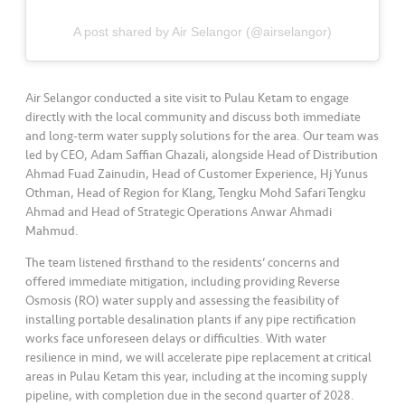
•••
•••
M
e
A post shared by Air Selangor (@airselangor)
di
a
Air Selangor conducted a site visit to Pulau Ketam to engage
directly with the local community and discuss both immediate
and long-term water supply solutions for the area. Our team was
led by CEO, Adam Saffian Ghazali, alongside Head of Distribution
Ahmad Fuad Zainudin, Head of Customer Experience, Hj Yunus
Othman, Head of Region for Klang, Tengku Mohd Safari Tengku
Ahmad and Head of Strategic Operations Anwar Ahmadi
Mahmud.
The team listened firsthand to the residents’ concerns and
offered immediate mitigation, including providing Reverse
Osmosis (RO) water supply and assessing the feasibility of
installing portable desalination plants if any pipe rectification
works face unforeseen delays or difficulties. With water
resilience in mind, we will accelerate pipe replacement at critical
areas in Pulau Ketam this year, including at the incoming supply
pipeline, with completion due in the second quarter of 2028.