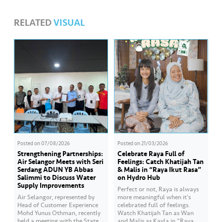
RELATED
VISUAL
Posted on
07/08/2026
Posted on
21/03/2026
Strengthening Partnerships:
Celebrate Raya Full of
Air Selangor Meets with Seri
Feelings: Catch Khatijah Tan
Serdang ADUN YB Abbas
& Malis in “Raya Ikut Rasa”
Salimmi to Discuss Water
on Hydro Hub
Supply Improvements
Perfect or not, Raya is always
Air Selangor, represented by
more meaningful when it’s
Head of Customer Experience
celebrated full of feelings.
Mohd Yunus Othman, recently
Watch Khatijah Tan as Wan
held a meeting with the State
and Malis as Kayla in “Raya