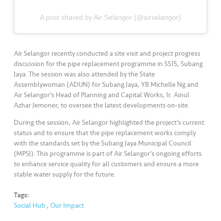
s
A post shared by Air Selangor (@airselangor)
•••
•••
M
e
di
Air Selangor recently conducted a site visit and project progress
a
discussion for the pipe replacement programme in SS15, Subang
Jaya. The session was also attended by the State
Assemblywoman (ADUN) for Subang Jaya, YB Michelle Ng and
Air Selangor’s Head of Planning and Capital Works, Ir. Ainul
Azhar Jemoner, to oversee the latest developments on-site.
During the session, Air Selangor highlighted the project’s current
status and to ensure that the pipe replacement works comply
with the standards set by the Subang Jaya Municipal Council
(MPSJ). This programme is part of Air Selangor’s ongoing efforts
to enhance service quality for all customers and ensure a more
stable water supply for the future.
Tags:
Social Hub
,
Our Impact