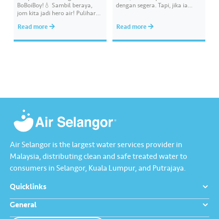
BoBoiBoy!💧 Sambil beraya,
dengan segera. Tapi, jika ia
jom kita jadi hero air! Pulihara
melibatkan paip bekalan air di
sumber air kita demi
kawasan awam, laporkan
Read more
Read more
memastikan akses bekalan air
kepada kami supaya tindakan
bersih yang saksama untuk
segera dapat diambil untuk
semua. Bila kita guna air
mengurangkan kehilangan air
dengan berhemah, sambutan
terawat yang berharga.
Raya jadi lebih bermakna.
Lengkapkan misi ‘Lapor
Kebocoran’ dan dapatkan PIN
tambah nilai Touch ‘n Go…
Air Selangor is the largest water services provider in
Malaysia, distributing clean and safe treated water to
consumers in Selangor, Kuala Lumpur, and Putrajaya.
Quicklinks
General