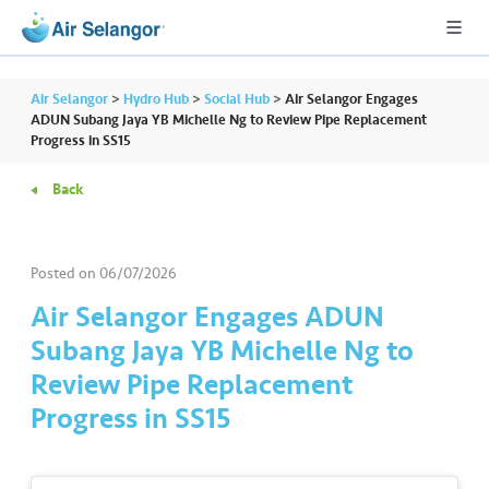
Air Selangor
>
Hydro Hub
>
Social Hub
>
Air Selangor Engages
ADUN Subang Jaya YB Michelle Ng to Review Pipe Replacement
Progress in SS15
A
Back
L
L
Posted on
06/07/2026
•••
•••
R
e
Air Selangor Engages ADUN
s
Subang Jaya YB Michelle Ng to
i
Review Pipe Replacement
d
Progress in SS15
e
n
ti