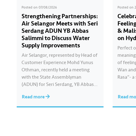
Posted on
07/08/2026
Posted on
Strengthening Partnerships:
Celebr
Air Selangor Meets with Seri
Feelin
Serdang ADUN YB Abbas
& Mali
Salimmi to Discuss Water
on Hyd
Supply Improvements
Perfect o
Air Selangor, represented by Head of
meaningf
Customer Experience Mohd Yunus
of feelin
Othman, recently held a meeting
Wan and 
with the State Assemblyman
Rasa”- a
(ADUN) for Seri Serdang, YB Abbas
Kayla cre
Salimmi Che Adzmi@Azmi. During
true to 
Read more
Read m
the session, Air Selangor shared
feels. Ca
insights regarding the water supply
Hari Ray
operational structure, as well as the
ongoing improvement initiatives
actively being implemented to
ensure the delivery…