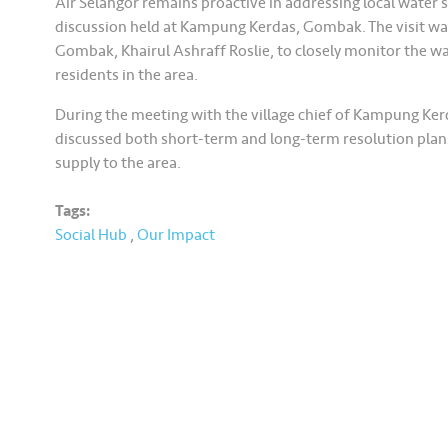
Air Selangor remains proactive in addressing local water s
discussion held at Kampung Kerdas, Gombak. The visit wa
Gombak, Khairul Ashraff Roslie, to closely monitor the w
residents in the area.
During the meeting with the village chief of Kampung Ker
discussed both short-term and long-term resolution plans
supply to the area.
Tags:
Social Hub
,
Our Impact