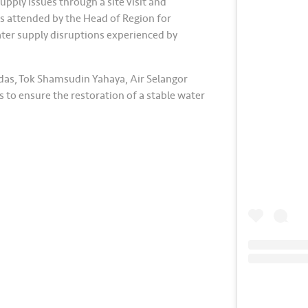
upply issues through a site visit and
s attended by the Head of Region for
ater supply disruptions experienced by
das, Tok Shamsudin Yahaya, Air Selangor
 to ensure the restoration of a stable water