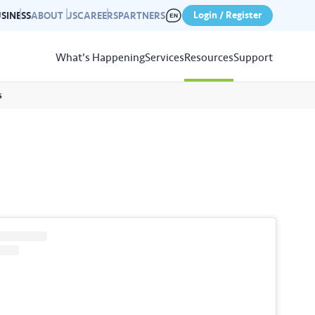
Login / Register
SINESS
ABOUT US
CAREERS
PARTNERS
What's Happening
Services
Resources
Support
s
View
Resources
r photo gallery capturing past
nd campaigns.