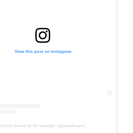
View this post on Instagram
A post shared by Air Selangor (@airselangor)