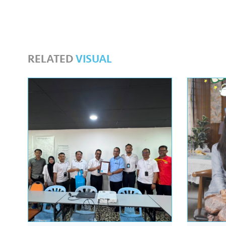
RELATED
VISUAL