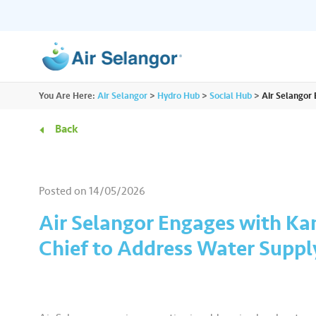
ALL
You Are Here:
Air Selangor
>
Hydro Hub
>
Social Hub
>
Air Selangor
Resources
Residential
•••
•••
Back
Hydro Hub
Document Hub
Commercial
•••
•••
Explore fun learning experiences and
Access all essential
Posted on
14/05/2026
content about water.
guidelines you need i
Partners
•••
•••
Air Selangor Engages with Ka
Chief to Address Water Suppl
Media
•••
•••