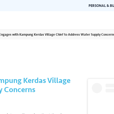
PERSONAL & BU
 Engages with Kampung Kerdas Village Chief to Address Water Supply Concern
Brand Guidelines
Gallery
 documents and
Learn about Air Selangor's brand
Browse ou
n one place.
consistency and excellence.
events a
mpung Kerdas Village
y Concerns