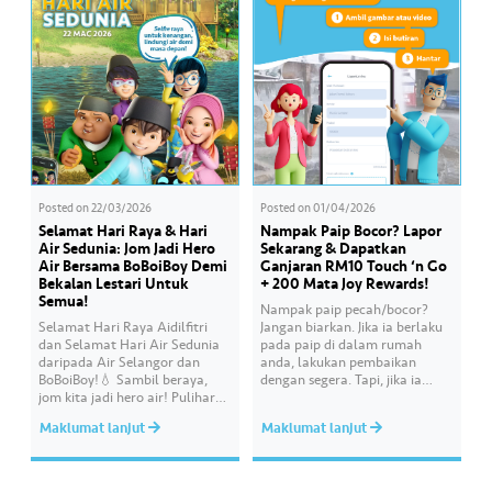
improvement initiatives
actively being implemented to
ensure the delivery…
Posted on
22/03/2026
Posted on
01/04/2026
Selamat Hari Raya & Hari
Nampak Paip Bocor? Lapor
Air Sedunia: Jom Jadi Hero
Sekarang & Dapatkan
Air Bersama BoBoiBoy Demi
Ganjaran RM10 Touch ‘n Go
Bekalan Lestari Untuk
+ 200 Mata Joy Rewards!
Semua!
Nampak paip pecah/bocor?
Selamat Hari Raya Aidilfitri
Jangan biarkan. Jika ia berlaku
dan Selamat Hari Air Sedunia
pada paip di dalam rumah
daripada Air Selangor dan
anda, lakukan pembaikan
BoBoiBoy!💧 Sambil beraya,
dengan segera. Tapi, jika ia
jom kita jadi hero air! Pulihara
melibatkan paip bekalan air di
sumber air kita demi
kawasan awam, laporkan
Maklumat lanjut
Maklumat lanjut
memastikan akses bekalan air
kepada kami supaya tindakan
bersih yang saksama untuk
segera dapat diambil untuk
semua. Bila kita guna air
mengurangkan kehilangan air
dengan berhemah, sambutan
terawat yang berharga.