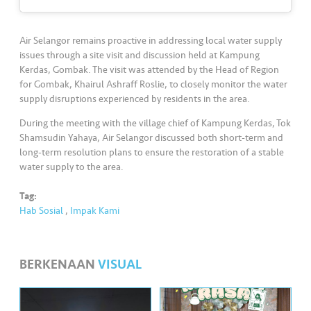
•••
•••
M
e
di
Air Selangor remains proactive in addressing local water supply
a
issues through a site visit and discussion held at Kampung
Kerdas, Gombak. The visit was attended by the Head of Region
for Gombak, Khairul Ashraff Roslie, to closely monitor the water
supply disruptions experienced by residents in the area.
During the meeting with the village chief of Kampung Kerdas, Tok
Shamsudin Yahaya, Air Selangor discussed both short-term and
long-term resolution plans to ensure the restoration of a stable
water supply to the area.
Tag:
Hab Sosial
,
Impak Kami
BERKENAAN
VISUAL