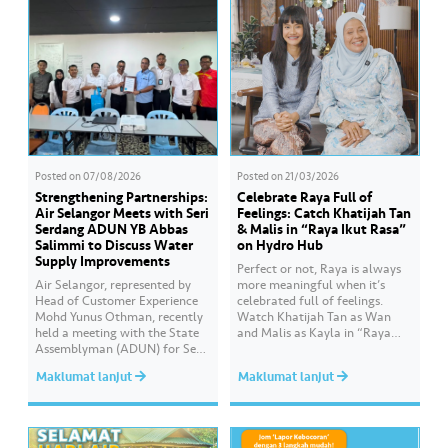
Posted on
07/08/2026
Posted on
21/03/2026
Strengthening Partnerships:
Celebrate Raya Full of
Air Selangor Meets with Seri
Feelings: Catch Khatijah Tan
Serdang ADUN YB Abbas
& Malis in “Raya Ikut Rasa”
Salimmi to Discuss Water
on Hydro Hub
Supply Improvements
Perfect or not, Raya is always
Air Selangor, represented by
more meaningful when it’s
Head of Customer Experience
celebrated full of feelings.
Mohd Yunus Othman, recently
Watch Khatijah Tan as Wan
held a meeting with the State
and Malis as Kayla in “Raya
Assemblyman (ADUN) for Seri
Ikut Rasa”- a story about how
Serdang, YB Abbas Salimmi
Wan helps Kayla create
Maklumat lanjut
Maklumat lanjut
Che Adzmi@Azmi. During the
cooking videos that stay true to
session, Air Selangor shared
her own style and what she
insights regarding the water
feels. Catch the full story
supply operational structure,
throughout Hari Raya…
as well as the ongoing