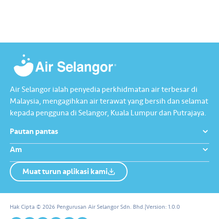
Raya jadi lebih bermakna.
Lengkapkan misi ‘Lapor
Kebocoran’ dan dapatkan PIN
tambah nilai Touch ‘n Go…
Air Selangor ialah penyedia perkhidmatan air terbesar di
Malaysia, mengagihkan air terawat yang bersih dan selamat
kepada pengguna di Selangor, Kuala Lumpur dan Putrajaya.
Pautan pantas
Am
Muat turun aplikasi kami
Tentang Kami
Hubungi Kami
Hak Cipta © 2026 Pengurusan Air Selangor Sdn. Bhd.
|
Version:
1.0.0