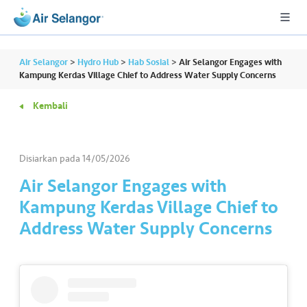
Air Selangor
>
Hydro Hub
>
Hab Sosial
>
Air Selangor Engages with
Kampung Kerdas Village Chief to Address Water Supply Concerns
Kembali
A
L
L
Disiarkan pada
14/05/2026
•••
•••
P
Air Selangor Engages with
er
Kampung Kerdas Village Chief to
u
Address Water Supply Concerns
m
a
h
a
n