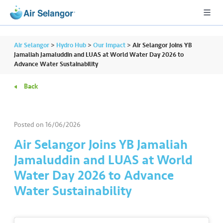
Air Selangor
>
Hydro Hub
>
Our Impact
>
Air Selangor Joins YB
Jamaliah Jamaluddin and LUAS at World Water Day 2026 to
Advance Water Sustainability
A
Back
L
L
Posted on
16/06/2026
•••
•••
R
e
Air Selangor Joins YB Jamaliah
s
Jamaluddin and LUAS at World
i
Water Day 2026 to Advance
d
Water Sustainability
e
n
ti