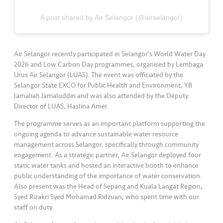
s
A post shared by Air Selangor (@airselangor)
•••
•••
M
e
di
Air Selangor recently participated in Selangor’s World Water Day
a
2026 and Low Carbon Day programmes, organised by Lembaga
Urus Air Selangor (LUAS). The event was officiated by the
Selangor State EXCO for Public Health and Environment, YB
Jamaliah Jamaluddin and was also attended by the Deputy
Director of LUAS, Haslina Amer.
The programme serves as an important platform supporting the
ongoing agenda to advance sustainable water resource
management across Selangor, specifically through community
engagement. As a strategic partner, Air Selangor deployed four
static water tanks and hosted an interactive booth to enhance
public understanding of the importance of water conservation.
Also present was the Head of Sepang and Kuala Langat Region,
Syed Rizakri Syed Mohamad Ridzuan, who spent time with our
staff on duty.