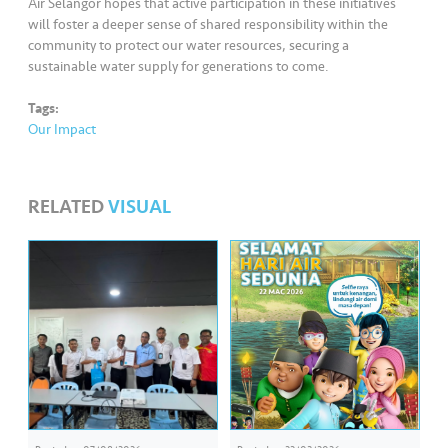
Air Selangor hopes that active participation in these initiatives
will foster a deeper sense of shared responsibility within the
community to protect our water resources, securing a
sustainable water supply for generations to come.
Tags:
Our Impact
RELATED
VISUAL