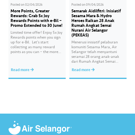
Posted on
02/04/2026
Posted on
09/04/2026
More Points, Greater
Semarak Aidilfitri: Inisiatif
Rewards: Grab 5x Joy
Sesama Mara & Hydro
Rewards Points with e-Bil –
Heroes Raikan 28 Anak
Promo Extended to 30 June!
Rumah Angkat Semai
Nurani Air Selangor
Limited time offer! Enjoy 5x Joy
(PEKEAS)
Rewards points when you sign
up for e-Bil. ​ Let’s start
Menerusi inisiatif pelaburan
collecting as many reward
komuniti Sesama Mara, Air
points as you can – the more
Selangor telah menyantuni
points you earn, the greater
seramai 28 orang anak-anak
your chances of redeeming
dari Rumah Angkat Semai
exciting rewards. ​ Psst… good
Nurani Air Selangor iaitu
Read more
Read more
news! This promotion has been
Pertubuhan Kebajikan Ehsan
extended until 30 June 2026.
Ash-Shakur (PEKEAS) bagi
What are you…
membeli kelengkapan untuk
menyemarakkan sambutan
Hari Raya Aidilfitri. Program
tersebut dilaksanakan oleh
sukarelawan Hydro Heroes
yang terdiri daripada warga
kerja Air Selangor dengan
kehadiran Ketua Pegawai
Eksekutif,…