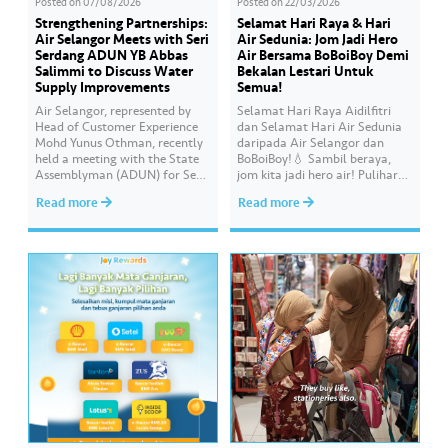
Posted on
07/08/2026
Posted on
22/03/2026
Strengthening Partnerships:
Selamat Hari Raya & Hari
Air Selangor Meets with Seri
Air Sedunia: Jom Jadi Hero
Serdang ADUN YB Abbas
Air Bersama BoBoiBoy Demi
Salimmi to Discuss Water
Bekalan Lestari Untuk
Supply Improvements
Semua!
Air Selangor, represented by
Selamat Hari Raya Aidilfitri
Head of Customer Experience
dan Selamat Hari Air Sedunia
Mohd Yunus Othman, recently
daripada Air Selangor dan
held a meeting with the State
BoBoiBoy!💧 Sambil beraya,
Assemblyman (ADUN) for Seri
jom kita jadi hero air! Pulihara
Serdang, YB Abbas Salimmi
sumber air kita demi
Read more
Read more
Che Adzmi@Azmi. During the
memastikan akses bekalan air
session, Air Selangor shared
bersih yang saksama untuk
insights regarding the water
semua. Bila kita guna air
supply operational structure,
dengan berhemah, sambutan
as well as the ongoing
Raya jadi lebih bermakna.
improvement initiatives
actively being implemented to
ensure the delivery…