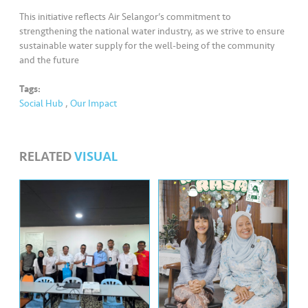
This initiative reflects Air Selangor’s commitment to
strengthening the national water industry, as we strive to ensure
sustainable water supply for the well-being of the community
and the future
Tags:
Social Hub
,
Our Impact
RELATED
VISUAL