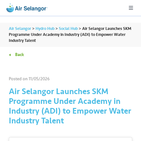
Air Selangor
>
Hydro Hub
>
Social Hub
>
Air Selangor Launches SKM
Programme Under Academy in Industry (ADI) to Empower Water
Industry Talent
A
Back
L
L
Posted on
11/05/2026
•••
•••
R
e
Air Selangor Launches SKM
s
Programme Under Academy in
i
Industry (ADI) to Empower Water
d
Industry Talent
e
n
ti