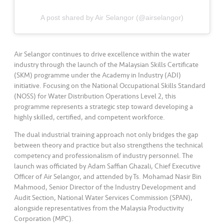
s
A post shared by Air Selangor (@airselangor)
•••
•••
M
e
di
Air Selangor continues to drive excellence within the water
a
industry through the launch of the Malaysian Skills Certificate
(SKM) programme under the Academy in Industry (ADI)
initiative. Focusing on the National Occupational Skills Standard
(NOSS) for Water Distribution Operations Level 2, this
programme represents a strategic step toward developing a
highly skilled, certified, and competent workforce.
The dual industrial training approach not only bridges the gap
between theory and practice but also strengthens the technical
competency and professionalism of industry personnel. The
launch was officiated by Adam Saffian Ghazali, Chief Executive
Officer of Air Selangor, and attended by Ts. Mohamad Nasir Bin
Mahmood, Senior Director of the Industry Development and
Audit Section, National Water Services Commission (SPAN),
alongside representatives from the Malaysia Productivity
Corporation (MPC).