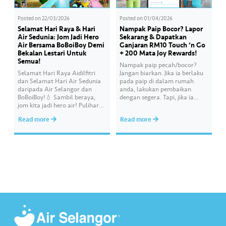
Posted on
22/03/2026
Posted on
01/04/2026
Selamat Hari Raya & Hari
Nampak Paip Bocor? Lapor
Air Sedunia: Jom Jadi Hero
Sekarang & Dapatkan
Air Bersama BoBoiBoy Demi
Ganjaran RM10 Touch ‘n Go
Bekalan Lestari Untuk
+ 200 Mata Joy Rewards!
Semua!
Nampak paip pecah/bocor?
Selamat Hari Raya Aidilfitri
Jangan biarkan. Jika ia berlaku
dan Selamat Hari Air Sedunia
pada paip di dalam rumah
daripada Air Selangor dan
anda, lakukan pembaikan
BoBoiBoy!💧 Sambil beraya,
dengan segera. Tapi, jika ia
jom kita jadi hero air! Pulihara
melibatkan paip bekalan air di
sumber air kita demi
kawasan awam, laporkan
Read more
Read more
memastikan akses bekalan air
kepada kami supaya tindakan
bersih yang saksama untuk
segera dapat diambil untuk
semua. Bila kita guna air
mengurangkan kehilangan air
dengan berhemah, sambutan
terawat yang berharga.
Raya jadi lebih bermakna.
Lengkapkan misi ‘Lapor
Kebocoran’ dan dapatkan PIN
tambah nilai Touch ‘n Go…