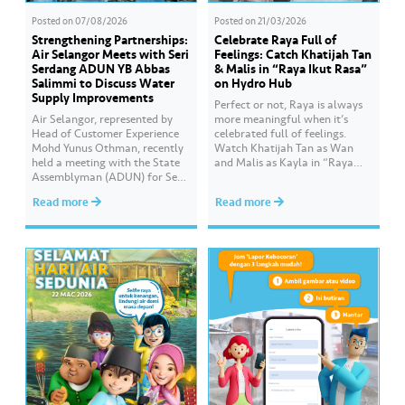
Posted on
07/08/2026
Posted on
21/03/2026
Strengthening Partnerships:
Celebrate Raya Full of
Air Selangor Meets with Seri
Feelings: Catch Khatijah Tan
Serdang ADUN YB Abbas
& Malis in “Raya Ikut Rasa”
Salimmi to Discuss Water
on Hydro Hub
Supply Improvements
Perfect or not, Raya is always
Air Selangor, represented by
more meaningful when it’s
Head of Customer Experience
celebrated full of feelings.
Mohd Yunus Othman, recently
Watch Khatijah Tan as Wan
held a meeting with the State
and Malis as Kayla in “Raya
Assemblyman (ADUN) for Seri
Ikut Rasa”- a story about how
Serdang, YB Abbas Salimmi
Wan helps Kayla create
Read more
Read more
Che Adzmi@Azmi. During the
cooking videos that stay true to
session, Air Selangor shared
her own style and what she
insights regarding the water
feels. Catch the full story
supply operational structure,
throughout Hari Raya…
as well as the ongoing
improvement initiatives
actively being implemented to
ensure the delivery…