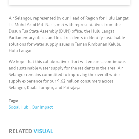
s
•••
•••
M
Air Selangor, represented by our Head of Region for Hulu Langat,
e
Ts. Mohd Azmi Md. Nasir, met with representatives from the
Dusun Tua State Assembly (DUN) office, the Hulu Langat
di
Parliamentary office, and local residents to identify sustainable
a
solutions for water supply issues in Taman Rimbunan Kelubi,
Hulu Langat.
We hope that this collaborative effort will ensure a continuous
and sustainable water supply for the residents in the area. Air
Selangor remains committed to improving the overall water
supply experience for our 9.62 million consumers across
Selangor, Kuala Lumpur, and Putrajaya
Tags:
Social Hub
,
Our Impact
RELATED
VISUAL