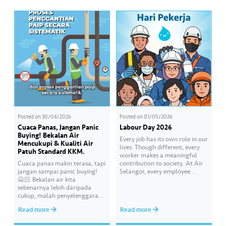
delegation was welcomed by
Corruption Commission
Air Selangor Chief Executive
(MACC). The Corruption-Free
Officer Adam Saffian Ghazali,
Pledge was led by Air Selangor
along with the company’s
Chief Executive Officer Adam
leadership team. In…
Saffian Ghazali. All
participating employees
pledged to consistently uphold
integrity, avoid any conflicts
of…
Posted on
30/04/2026
Posted on
01/05/2026
Cuaca Panas, Jangan Panic
Labour Day 2026
Buying! Bekalan Air
Every job has its own role in our
Mencukupi & Kualiti Air
lives. Though different, every
Patuh Standard KKM.
worker makes a meaningful
Cuaca panas makin terasa, tapi
contribution to society. At Air
jangan sampai panic buying!
Selangor, every employee
🙅🏻 Bekalan air kita
carries an essential
sebenarnya lebih daripada
responsibility in achieving a
cukup, malah penyelenggaraan
shared goal- to ensure a
paip pun makin sistematik
continuous, clean and safe
Read more
Read more
untuk kurangkan gangguan.
treated water supply to 9.62
Paling penting, kualiti air
million consumers across