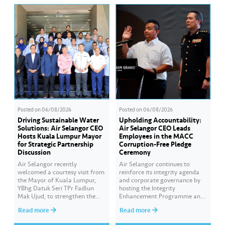
Posted on
06/08/2026
Posted on
06/08/2026
Driving Sustainable Water
Upholding Accountability:
Solutions: Air Selangor CEO
Air Selangor CEO Leads
Hosts Kuala Lumpur Mayor
Employees in the MACC
for Strategic Partnership
Corruption-Free Pledge
Discussion
Ceremony
Air Selangor recently
Air Selangor continues to
welcomed a courtesy visit from
reinforce its integrity agenda
the Mayor of Kuala Lumpur,
and corporate governance by
YBhg Datuk Seri TPr Fadlun
hosting the Integrity
Mak Ujud, to strengthen the
Enhancement Programme and
existing partnership between
Corruption-Free Pledge
Read more
Read more
Kuala Lumpur City Hall (DBKL)
Ceremony in collaboration
and Air Selangor. The DBKL
with the Malaysian Anti-