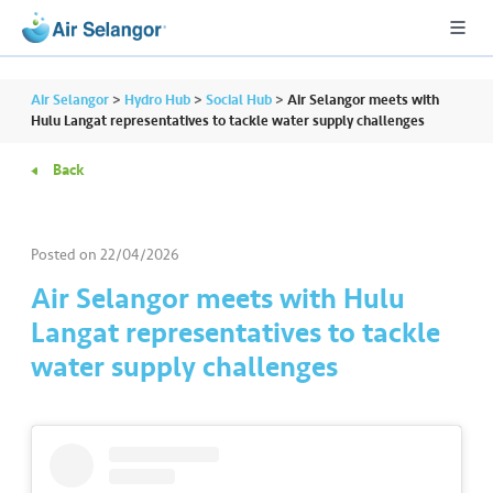
Air Selangor
>
Hydro Hub
>
Social Hub
>
Air Selangor meets with
Hulu Langat representatives to tackle water supply challenges
Back
A
L
L
Posted on
22/04/2026
•••
•••
R
Air Selangor meets with Hulu
e
Langat representatives to tackle
s
water supply challenges
i
d
e
n
ti