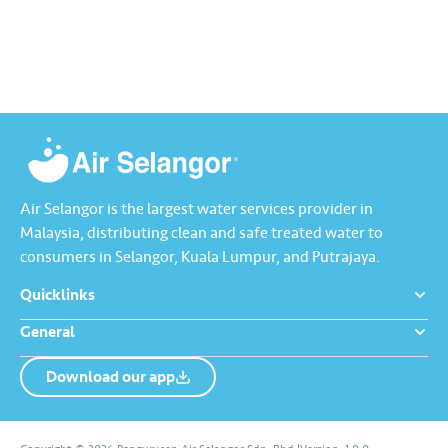
dirumah anda tu memang “A”
Selangor, Kuala Lumpur and
ikut standard KKM👍🏻
Putrajaya for the…
Air Selangor is the largest water services provider in
Malaysia, distributing clean and safe treated water to
consumers in Selangor, Kuala Lumpur, and Putrajaya.
Quicklinks
General
Download our app
About us
Contact us