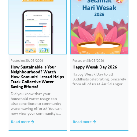
commitment to strengthening
the water supply system for the
benefit of 9.62 million of our
consumers…
Posted on
30/05/2026
Posted on
31/05/2026
How Sustainable Is Your
Happy Wesak Day 2026
Neighbourhood? Watch
Happy Wesak Day to all
How Komuniti Lestari Helps
Buddhists celebrating.​ Sincerely
Track Collective Water-
from all of us at Air Selangor.
Saving Efforts!
Did you know that your
household water usage can
also contribute to community
water-saving efforts?​ ​You can
now view your community’s
performance and compare it
Read more
Read more
with other communities
through Komuniti Lestari under
the ‘Ideal Water Usage’