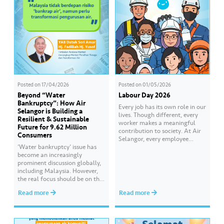
Posted on
17/04/2026
Posted on
01/05/2026
Beyond “Water
Labour Day 2026
Bankruptcy”: How Air
Every job has its own role in our
Selangor is Building a
lives. Though different, every
Resilient & Sustainable
worker makes a meaningful
Future for 9.62 Million
contribution to society. At Air
Consumers
Selangor, every employee
’Water bankruptcy’ issue has
carries an essential
become an increasingly
responsibility in achieving a
prominent discussion globally,
shared goal- to ensure a
including Malaysia. However,
continuous, clean and safe
the real focus should be on the
treated water supply to 9.62
importance of managing water
million consumers across
Read more
Read more
resources efficiently, resiliently
Selangor, Kuala Lumpur and
and sustainably. At Air
Putrajaya for the…
Selangor, this responsibility is
reflected in our ongoing