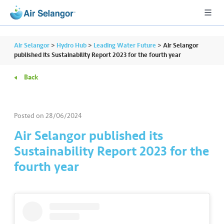
Air Selangor
>
Hydro Hub
>
Leading Water Future
>
Air Selangor
published its Sustainability Report 2023 for the fourth year
Back
A
L
L
Posted on
28/06/2024
•••
•••
R
Air Selangor published its
e
Sustainability Report 2023 for the
s
fourth year
i
d
e
n
ti