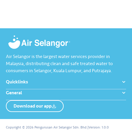
feature.​ ​Watch this video to
learn how Komuniti Lestari
helps you track collective
water-saving efforts towards a
more sustainable…
Air Selangor is the largest water services provider in
Malaysia, distributing clean and safe treated water to
consumers in Selangor, Kuala Lumpur, and Putrajaya.
Quicklinks
General
Download our app
About us
Contact us
Copyright © 2026 Pengurusan Air Selangor Sdn. Bhd.
|
Version:
1.0.0