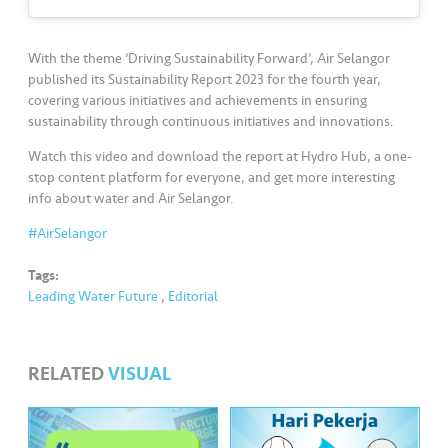
s
•••
•••
M
With the theme ‘Driving Sustainability Forward’, Air Selangor
e
published its Sustainability Report 2023 for the fourth year,
covering various initiatives and achievements in ensuring
di
sustainability through continuous initiatives and innovations.
a
Watch this video and download the report at Hydro Hub, a one-
stop content platform for everyone, and get more interesting
info about water and Air Selangor.
#AirSelangor
Tags:
Leading Water Future
,
Editorial
RELATED
VISUAL