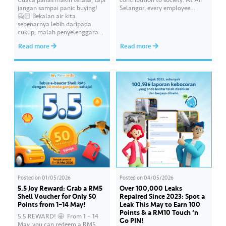
jangan sampai panic buying!
Selangor, every employee
🙅🏻 Bekalan air kita
carries an essential
sebenarnya lebih daripada
responsibility in achieving a
cukup, malah penyelenggaraan
shared goal- to ensure a
paip pun makin sistematik
continuous, clean and safe
Read more
Read more
untuk kurangkan gangguan.
treated water supply to 9.62
Paling penting, kualiti air
million consumers across
dirumah anda tu memang “A”
Selangor, Kuala Lumpur and
ikut standard KKM👍🏻
Putrajaya for the…
Posted on
01/05/2026
Posted on
04/05/2026
5.5 Joy Reward: Grab a RM5
Over 100,000 Leaks
Shell Voucher for Only 50
Repaired Since 2023: Spot a
Points from 1–14 May!
Leak This May to Earn 100
Points & a RM10 Touch ‘n
5.5 REWARD! 🤩 ​ From 1 – 14
Go PIN!
May, you can redeem a RM5