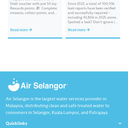
Shell voucher with just 50 Joy
Since 2023, a total of 100,936
Rewards points. 🎁 ​ Complete
leak reports have been verified
missions, collect points, and
and successfully repaired –
redeem your rewards on the Air
including 43,806 in 2025 alone.
Selangor app today. Terms and
Spotted a leak? Don’t ignore it.
conditions apply.​
Report it immediately via the
Read more
Read more
Air Selangor app or website.
Join the ‘Report leak/burst case’
mission on Joy Rewards and
enjoy 100 reward points along
with a RM10 Touch…
Air Selangor is the largest water services provider in
Malaysia, distributing clean and safe treated water to
consumers in Selangor, Kuala Lumpur, and Putrajaya.
Quicklinks