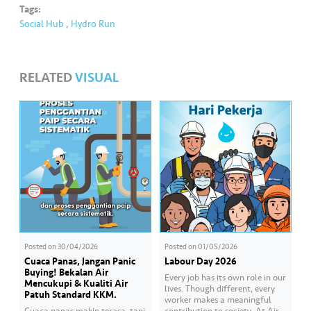
Tags:
Social Hub
,
Hydro Run
RELATED
VISUAL
Posted on
30/04/2026
Posted on
01/05/2026
Cuaca Panas, Jangan Panic
Labour Day 2026
Buying! Bekalan Air
Every job has its own role in our
Mencukupi & Kualiti Air
lives. Though different, every
Patuh Standard KKM.
worker makes a meaningful
Cuaca panas makin terasa, tapi
contribution to society. At Air