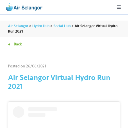
Air Selangor
>
Hydro Hub
>
Social Hub
>
Air Selangor Virtual Hydro
Run 2021
Back
A
L
L
Posted on
26/06/2021
•••
•••
R
Air Selangor Virtual Hydro Run
e
2021
s
i
d
e
n
ti