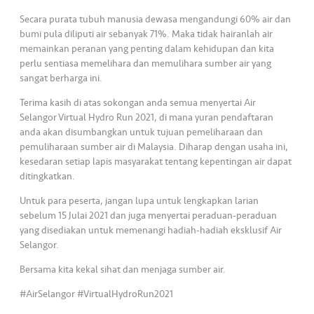
s
Secara purata tubuh manusia dewasa mengandungi 60% air dan
bumi pula diliputi air sebanyak 71%. Maka tidak hairanlah air
•••
•••
M
memainkan peranan yang penting dalam kehidupan dan kita
e
perlu sentiasa memelihara dan memulihara sumber air yang
di
sangat berharga ini.
a
Terima kasih di atas sokongan anda semua menyertai Air
Selangor Virtual Hydro Run 2021, di mana yuran pendaftaran
anda akan disumbangkan untuk tujuan pemeliharaan dan
pemuliharaan sumber air di Malaysia. Diharap dengan usaha ini,
kesedaran setiap lapis masyarakat tentang kepentingan air dapat
ditingkatkan.
Untuk para peserta, jangan lupa untuk lengkapkan larian
sebelum 15 Julai 2021 dan juga menyertai peraduan-peraduan
yang disediakan untuk memenangi hadiah-hadiah eksklusif Air
Selangor.
Bersama kita kekal sihat dan menjaga sumber air.
#AirSelangor #VirtualHydroRun2021