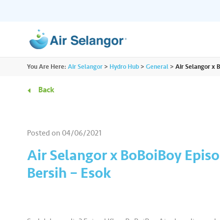
ALL
You Are Here:
Air Selangor
>
Hydro Hub
>
General
>
Air Selangor x 
Resources
Residential
•••
•••
Back
Hydro Hub
Document Hub
Commercial
•••
•••
Explore fun learning experiences and
Access all essential
Posted on
04/06/2021
content about water.
guidelines you need i
Partners
•••
•••
Air Selangor x BoBoiBoy Episo
Bersih – Esok
Media
•••
•••