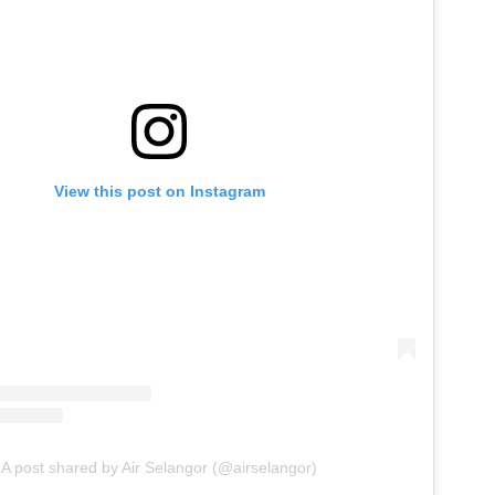
View this post on Instagram
A post shared by Air Selangor (@airselangor)