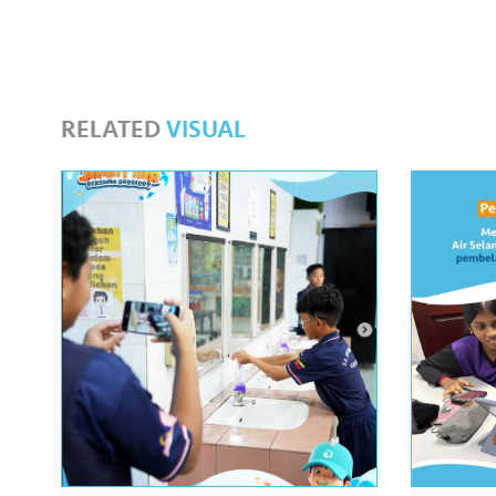
RELATED
VISUAL