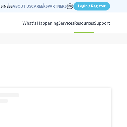
Login / Register
SINESS
ABOUT US
CAREERS
PARTNERS
What's Happening
Services
Resources
Support
View
Resources
r photo gallery capturing past
nd campaigns.