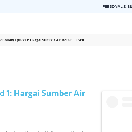
PERSONAL & BU
BoBoiBoy Episod 1: Hargai Sumber Air Bersih – Esok
Brand Guidelines
Gallery
 documents and
Learn about Air Selangor's brand
Browse ou
n one place.
consistency and excellence.
events a
d 1: Hargai Sumber Air