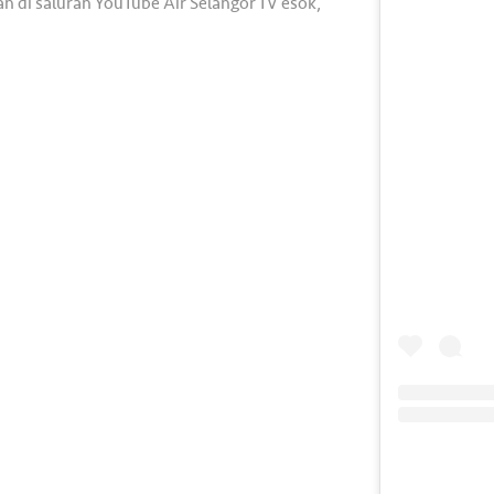
n di saluran YouTube Air Selangor TV esok,