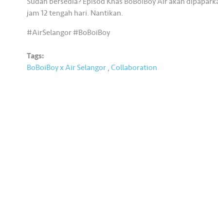
Sudah bersedia? Episod Khas BoBoiBoy Air akan dipaparka
jam 12 tengah hari. Nantikan.
#AirSelangor #BoBoiBoy
Tags:
BoBoiBoy x Air Selangor
,
Collaboration