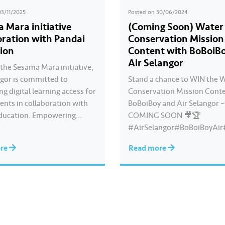
03/11/2025
Posted on
30/06/2024
 Mara initiative
(Coming Soon) Water
oration with Pandai
Conservation Mission
ion
Content with BoBoiB
Air Selangor
the Sesama Mara initiative,
ngor is committed to
Stand a chance to WIN the 
g digital learning access for
Conservation Mission Conte
ents in collaboration with
BoBoiBoy and Air Selangor –
ducation. Empowering
COMING SOON 🎥🏆
earning is a CSR programme
#AirSelangor#BoBoiBoyAir
inues for the third
oyxAirSelang
ore
Read more
ive year to assist students
g for the SPM examination.
m the students of SMK Seri
who have benefited…