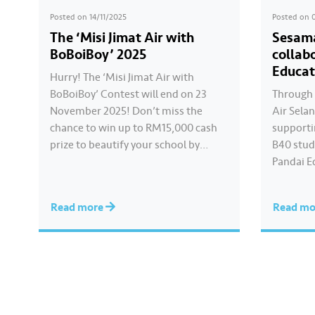
Posted on
14/11/2025
Posted on
The ‘Misi Jimat Air with
Sesama
BoBoiBoy’ 2025
collab
Educat
Hurry! The ‘Misi Jimat Air with
BoBoiBoy’ Contest will end on 23
Through 
November 2025! Don’t miss the
Air Sela
chance to win up to RM15,000 cash
supportin
prize to beautify your school by
B40 stud
sending in a creative video about
Pandai E
water conservation! 💦🎥 The
Online L
contest is open to all schools in
that cont
Read more
Read m
Selangor, Kuala Lumpur, and
consecut
Putrajaya. 📌 Join this…
preparin
Hear fro
Gombak 