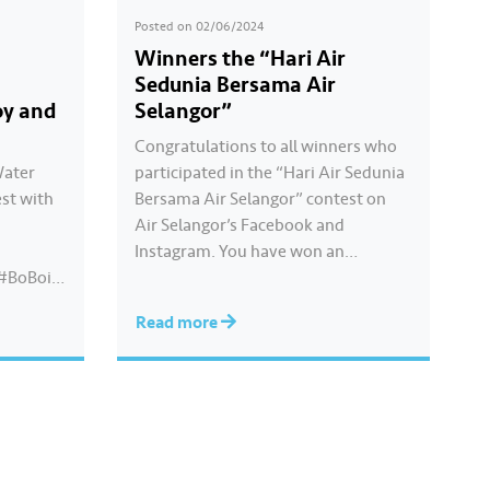
Posted on
02/06/2024
Winners the “Hari Air
Sedunia Bersama Air
oy and
Selangor”
Congratulations to all winners who
Water
participated in the “Hari Air Sedunia
st with
Bersama Air Selangor” contest on
Air Selangor’s Facebook and
Instagram. You have won an
#BoBoiB
exclusive Ochobot Keychain! Check
out the list of winners
Read more
here: https://www.airselangor.com/
airselangorxboboiboy/
#AirSelangor#BoBoiBoy#HariAirSe
dunia2024#AirSelangorXBoBoiBoy