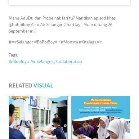
s
•••
•••
M
Mana AduDu dan Probe nak lari tu? Nantikan episod khas
e
@boboiboy Air x Air Selangor 2 hari lagi. Akan datang 26
September ini!
di
a
#AirSelangor #BoBoiBoyAir #Monsta #KitaJagaAir
Tags:
BoBoiBoy x Air Selangor
,
Collaboration
RELATED
VISUAL