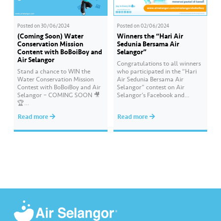
Posted on
30/06/2024
Posted on
02/06/2024
(Coming Soon) Water
Winners the “Hari Air
Conservation Mission
Sedunia Bersama Air
Content with BoBoiBoy and
Selangor”
Air Selangor
Congratulations to all winners
Stand a chance to WIN the
who participated in the “Hari
Water Conservation Mission
Air Sedunia Bersama Air
Contest with BoBoiBoy and Air
Selangor” contest on Air
Selangor – COMING SOON 🎥
Selangor’s Facebook and
🏆
Instagram. You have won an
#AirSelangor#BoBoiBoyAir#B
exclusive Ochobot Keychain!
Read more
Read more
oBoiBoyxAirSelang
Check out the list of winners
here: https://www.airselangor.
com/airselangorxboboiboy/
#AirSelangor#BoBoiBoy#Hari
AirSedunia2024#AirSelangorX
BoBoiBoy