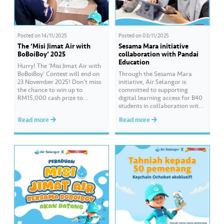
Posted on
14/11/2025
Posted on
03/11/2025
The ‘Misi Jimat Air with
Sesama Mara initiative
BoBoiBoy’ 2025
collaboration with Pandai
Education
Hurry! The ‘Misi Jimat Air with
BoBoiBoy’ Contest will end on
Through the Sesama Mara
23 November 2025! Don’t miss
initiative, Air Selangor is
the chance to win up to
committed to supporting
RM15,000 cash prize to
digital learning access for B40
beautify your school by sending
students in collaboration with
in a creative video about water
Pandai Education. Empowering
Read more
Read more
conservation! 💦🎥 The contest
Online Learning is a CSR
is open to all schools in
programme that continues for
Selangor, Kuala Lumpur, and
the third consecutive year to
Putrajaya. 📌 Join this…
assist students preparing for
the SPM examination. Hear
from the students of SMK Seri
Gombak who have benefited…