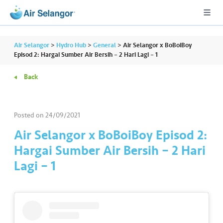
Air Selangor
>
Hydro Hub
>
General
>
Air Selangor x BoBoiBoy
Episod 2: Hargai Sumber Air Bersih – 2 Hari Lagi – 1
Back
A
L
L
Posted on
24/09/2021
•••
•••
R
Air Selangor x BoBoiBoy Episod 2:
e
Hargai Sumber Air Bersih – 2 Hari
s
Lagi – 1
i
d
e
n
ti