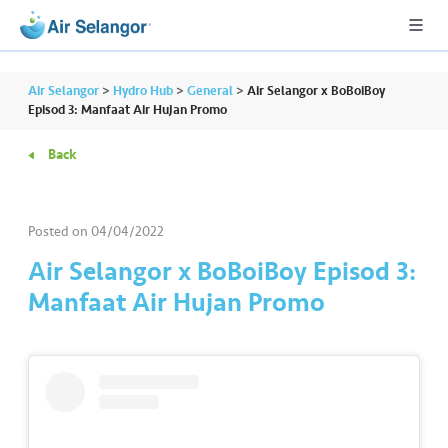
Air Selangor
>
Hydro Hub
>
General
>
Air Selangor x BoBoiBoy
Episod 3: Manfaat Air Hujan Promo
Back
A
L
L
Posted on
04/04/2022
•••
•••
R
Air Selangor x BoBoiBoy Episod 3:
e
Manfaat Air Hujan Promo
s
i
d
e
n
ti