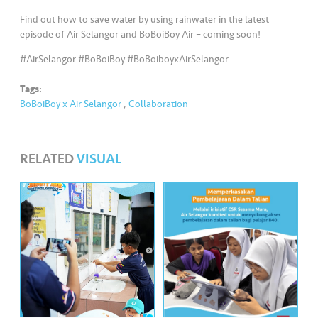
s
Find out how to save water by using rainwater in the latest
episode of Air Selangor and BoBoiBoy Air – coming soon!
•••
•••
M
e
#AirSelangor #BoBoiBoy #BoBoiboyxAirSelangor
di
Tags:
a
BoBoiBoy x Air Selangor
,
Collaboration
RELATED
VISUAL