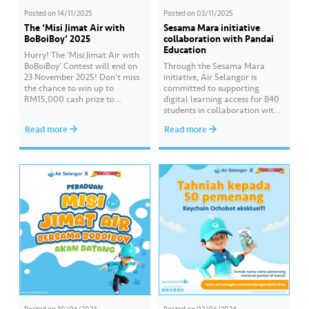
Posted on
14/11/2025
Posted on
03/11/2025
The ‘Misi Jimat Air with
Sesama Mara initiative
BoBoiBoy’ 2025
collaboration with Pandai
Education
Hurry! The ‘Misi Jimat Air with
BoBoiBoy’ Contest will end on
Through the Sesama Mara
23 November 2025! Don’t miss
initiative, Air Selangor is
the chance to win up to
committed to supporting
RM15,000 cash prize to
digital learning access for B40
beautify your school by sending
students in collaboration with
in a creative video about water
Pandai Education. Empowering
Read more
Read more
conservation! 💦🎥 The contest
Online Learning is a CSR
is open to all schools in
programme that continues for
Selangor, Kuala Lumpur, and
the third consecutive year to
Putrajaya. 📌 Join this…
assist students preparing for
the SPM examination. Hear
from the students of SMK Seri
Gombak who have benefited…