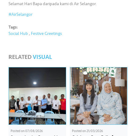
s
Selamat Hari Bapa daripada kami di Air Selangor.
#AirSelangor
•••
•••
M
e
Tags:
di
Social Hub
,
Festive Greetings
a
RELATED
VISUAL
Posted on
07/08/2026
Posted on
21/03/2026