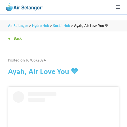
Air Selangor
>
Hydro Hub
>
Social Hub
>
Ayah, Air Love You 💙
Back
A
L
L
Posted on
16/06/2024
Ayah, Air Love You 💙
•••
•••
R
e
s
i
d
e
n
ti