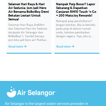
Selamat Hari Raya & Hari
Nampak Paip Bocor? Lapor
Air Sedunia: Jom Jadi Hero
Sekarang & Dapatkan
Air Bersama BoBoiBoy Demi
Ganjaran RM10 Touch ‘n Go
Bekalan Lestari Untuk
+ 200 Mata Joy Rewards!
Semua!
Nampak paip pecah/bocor?
Selamat Hari Raya Aidilfitri
Jangan biarkan. Jika ia berlaku
dan Selamat Hari Air Sedunia
pada paip di dalam rumah
daripada Air Selangor dan
anda, lakukan pembaikan
BoBoiBoy!💧 Sambil beraya,
dengan segera. Tapi, jika ia
jom kita jadi hero air! Pulihara
melibatkan paip bekalan air di
sumber air kita demi
kawasan awam, laporkan
Read more
Read more
memastikan akses bekalan air
kepada kami supaya tindakan
bersih yang saksama untuk
segera dapat diambil untuk
semua. Bila kita guna air
mengurangkan kehilangan air
dengan berhemah, sambutan
terawat yang berharga.
Raya jadi lebih bermakna.
Lengkapkan misi ‘Lapor
Kebocoran’ dan dapatkan PIN
tambah nilai Touch ‘n Go…
Air Selangor is the largest water services provider in