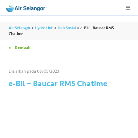
Air Selangor
>
Hydro Hub
>
Hab Sosial
>
e-Bil – Baucar RM5
Chatime
Kembali
A
L
L
Disiarkan pada
08/05/2023
•••
•••
P
e-Bil – Baucar RM5 Chatime
er
u
m
a
h
a
n