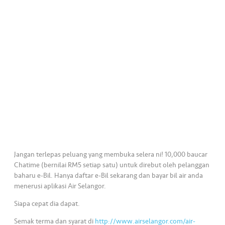
•••
•••
K
o
m
er
si
l
•••
•••
R
a
k
a
n
Jangan terlepas peluang yang membuka selera ni! 10,000 baucar
N
Chatime (bernilai RM5 setiap satu) untuk direbut oleh pelanggan
baharu e-Bil. Hanya daftar e-Bil sekarang dan bayar bil air anda
ia
menerusi aplikasi Air Selangor.
g
a
Siapa cepat dia dapat.
Semak terma dan syarat di
http://www.airselangor.com/air-