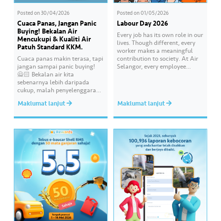
Posted on
30/04/2026
Posted on
01/05/2026
Cuaca Panas, Jangan Panic
Labour Day 2026
Buying! Bekalan Air
Every job has its own role in our
Mencukupi & Kualiti Air
lives. Though different, every
Patuh Standard KKM.
worker makes a meaningful
Cuaca panas makin terasa, tapi
contribution to society. At Air
jangan sampai panic buying!
Selangor, every employee
🙅🏻 Bekalan air kita
carries an essential
sebenarnya lebih daripada
responsibility in achieving a
cukup, malah penyelenggaraan
shared goal- to ensure a
paip pun makin sistematik
continuous, clean and safe
Maklumat lanjut
Maklumat lanjut
untuk kurangkan gangguan.
treated water supply to 9.62
Paling penting, kualiti air
million consumers across
dirumah anda tu memang “A”
Selangor, Kuala Lumpur and
ikut standard KKM👍🏻
Putrajaya for the…