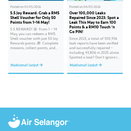
Posted on
01/05/2026
Posted on
04/05/2026
5.5 Joy Reward: Grab a RM5
Over 100,000 Leaks
Shell Voucher for Only 50
Repaired Since 2023: Spot a
Points from 1–14 May!
Leak This May to Earn 100
Points & a RM10 Touch ‘n
5.5 REWARD! 🤩 ​ From 1 – 14
Go PIN!
May, you can redeem a RM5
Shell voucher with just 50 Joy
Since 2023, a total of 100,936
Rewards points. 🎁 ​ Complete
leak reports have been verified
missions, collect points, and
and successfully repaired –
redeem your rewards on the Air
including 43,806 in 2025 alone.
Selangor app today. Terms and
Spotted a leak? Don’t ignore it.
conditions apply.​
Report it immediately via the
Maklumat lanjut
Maklumat lanjut
Air Selangor app or website.
Join the ‘Report leak/burst case’
mission on Joy Rewards and
enjoy 100 reward points along
with a RM10 Touch…