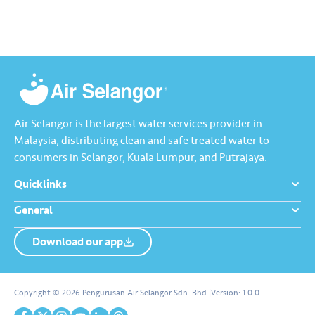
interesting info about water
million litres of treated water
and Air Selangor, visit…
per day. It is the country’s first
dual-function Off-River…
Air Selangor is the largest water services provider in
Malaysia, distributing clean and safe treated water to
consumers in Selangor, Kuala Lumpur, and Putrajaya.
Quicklinks
General
Download our app
About us
Contact us
Copyright © 2026 Pengurusan Air Selangor Sdn. Bhd.
|
Version:
1.0.0