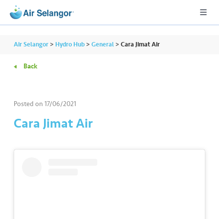
Air Selangor
>
Hydro Hub
>
General
>
Cara Jimat Air
Back
A
L
L
Posted on
17/06/2021
Cara Jimat Air
•••
•••
R
e
s
i
d
e
n
ti