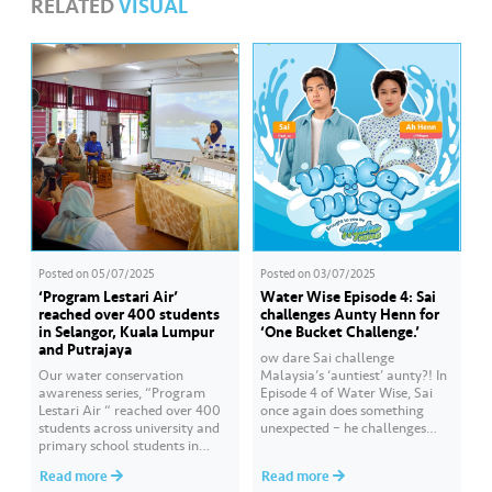
RELATED
VISUAL
Posted on
05/07/2025
Posted on
03/07/2025
‘Program Lestari Air’
Water Wise Episode 4: Sai
reached over 400 students
challenges Aunty Henn for
in Selangor, Kuala Lumpur
‘One Bucket Challenge.’
and Putrajaya
ow dare Sai challenge
Our water conservation
Malaysia’s ‘auntiest’ aunty?! In
awareness series, “Program
Episode 4 of Water Wise, Sai
Lestari Air “ reached over 400
once again does something
students across university and
unexpected – he challenges
primary school students in
Aunty Henn for ‘One Bucket
Selangor and Kuala Lumpur
Challenge.’ Of course, Aunty
Read more
Read more
throughout June 2025.
Henn is not letting Sai off