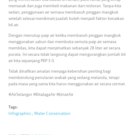
s
memasak dan juga membeli makanan dari restoran. Tanpa kita
sedari, penggunaan air semasa membasuh pinggan mangkuk
•••
•••
M
setelah selesai menikmati juadah boleh menjadi faktor kenaikan
e
bil air.
di
Dengan menutup paip air ketika membasuh pinggan mangkuk
a
menggunakan sabun dan membuka semula paip air semasa
membilas, kita dapat menjimatkan sebanyak 28 liter air secara
purata. Ini secara tidak langsung dapat mengurangkan jumlah bil
air kita sepanjang PKP 3.0.
Tidak dinafikan amalan menjaga kebersihan penting bagi
membendung penularan wabak yang sedang melanda, tetapi
pada masa yang sama kita harus menggunakan air secara cermat.
#AirSelangor #KitaJagaAir #JimatAir
Tags:
Infographics
,
Water Conservation