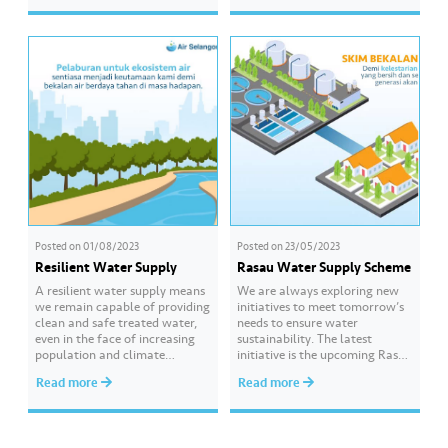
Participating organisations
easy… Expect her signature
included SK Merbau Sempak
aunty-style wisdom (and
(Sungai Buloh), SK Polis Depot
maybe a little nagging) on how
(Kuala Lumpur), SK Tanjong
to save water the right…
Karang (Kuala Selangor) and
Universiti Pertahanan Nasional
Malaysia (Kuala Lumpur).
Through this programme,…
Posted on
01/08/2023
Posted on
23/05/2023
Resilient Water Supply
Rasau Water Supply Scheme
A resilient water supply means
We are always exploring new
we remain capable of providing
initiatives to meet tomorrow’s
clean and safe treated water,
needs to ensure water
even in the face of increasing
sustainability. The latest
population and climate
initiative is the upcoming Rasau
change. That is why we are
Water Supply Scheme, which
Read more
Read more
actively conducting various
will become among the largest
long-term investments to
water supply schemes in
ensure and meet the needs of
Southeast Asia, capable of
our consumers. To know more
producing approximately 1,400